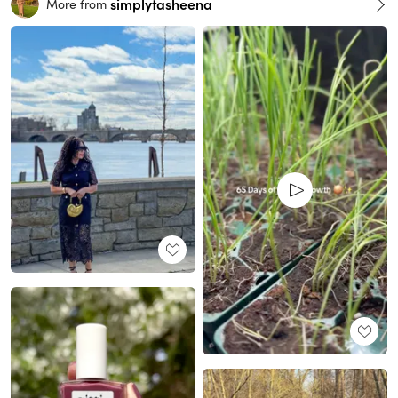
simplytasheena
More from