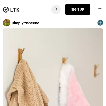
SIGN UP
simplytasheena