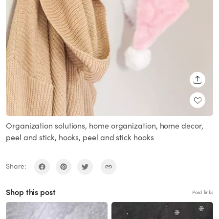
SHARE
Organization solutions, home organization, home decor,
peel and stick, hooks, peel and stick hooks
Share:
Shop this post
Paid links