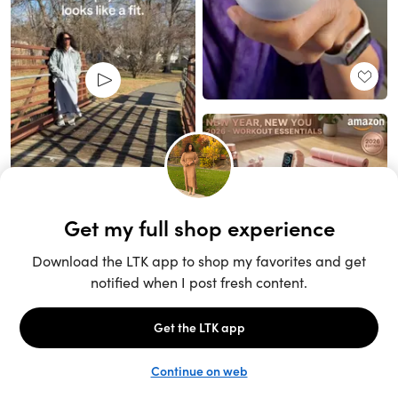
Unlock the full LTK experience
Sign up