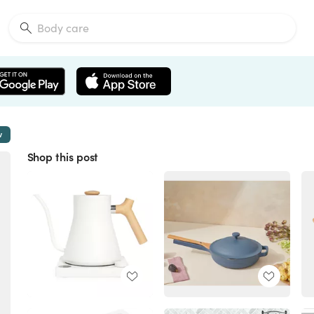
w
Shop this post