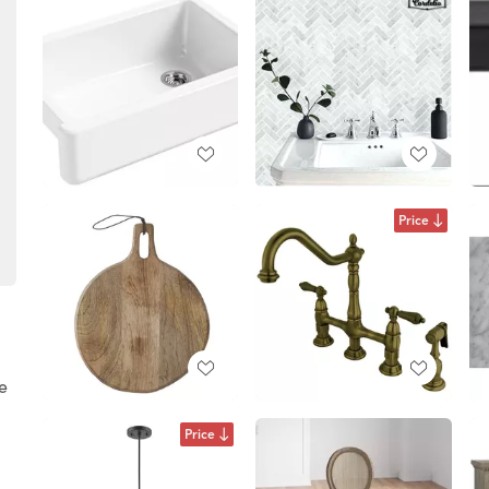
Price
ke
Price