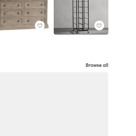
Browse all