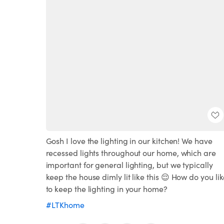
Gosh I love the lighting in our kitchen! We have
recessed lights throughout our home, which are
important for general lighting, but we typically
keep the house dimly lit like this 😌 How do you li
to keep the lighting in your home?
#LTKhome