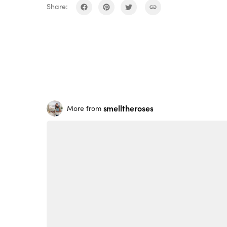
Share:
smelltheroses
More from