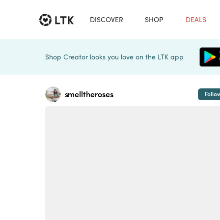
DISCOVER
SHOP
DEALS
Shop Creator looks you love on the LTK app
smelltheroses
Follo