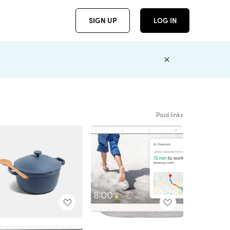
SIGN UP
LOG IN
Paid links