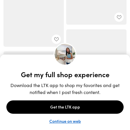
Unlock the full LTK experience
Sign up