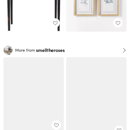
smelltheroses
More from