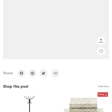
SHARE
Share:
Shop this post
Paid links
Price