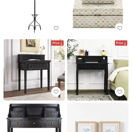
Price
Price