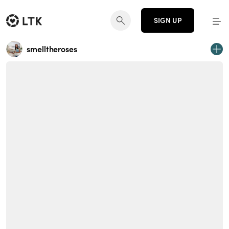
SIGN UP
smelltheroses