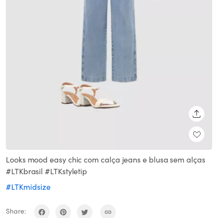
SHARE
Looks mood easy chic com calça jeans e blusa sem alças
#LTKbrasil #LTKstyletip
#LTKmidsize
Share: