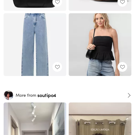
soutipo4
More from