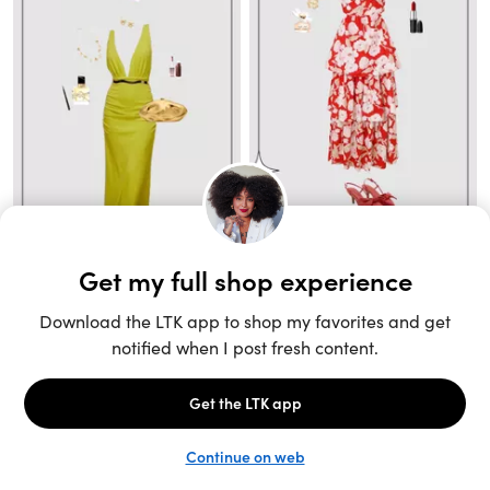
Unlock the full LTK experience
Sign up