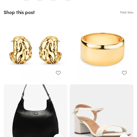
Shop this post
Paid links