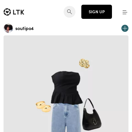
SIGN UP
soutipo4