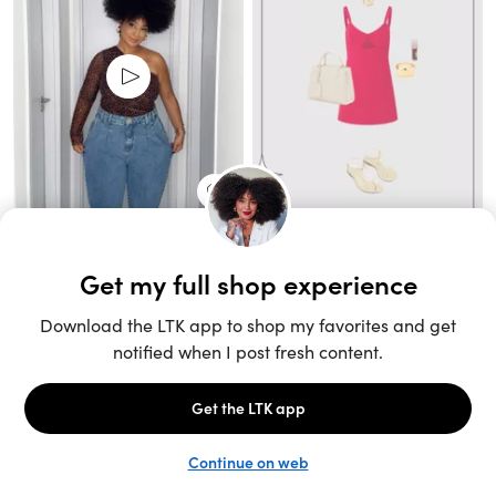
Unlock the full LTK experience
Sign up