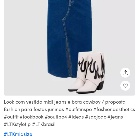
SHARE
Look com vestido mídi jeans e bota cowboy / proposta
fashion para festas juninas #outfitinspo #fashionaesthetics
#outfit #lookbook #soutipo4 #ideas #saojoao #jeans
#LTKstyletip #LTKbrasil
#LTKmidsize