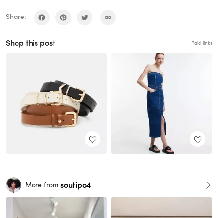
Share:
Shop this post
Paid links
soutipo4
More from