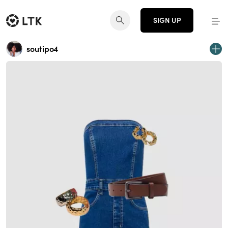
SIGN UP
soutipo4