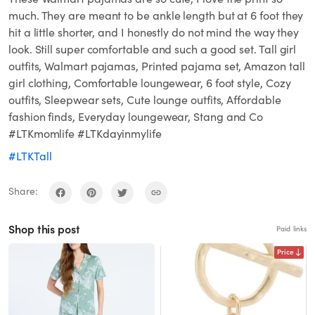
much. They are meant to be ankle length but at 6 foot they
hit a little shorter, and I honestly do not mind the way they
look. Still super comfortable and such a good set. Tall girl
outfits, Walmart pajamas, Printed pajama set, Amazon tall
girl clothing, Comfortable loungewear, 6 foot style, Cozy
outfits, Sleepwear sets, Cute lounge outfits, Affordable
fashion finds, Everyday loungewear, Stang and Co
#LTKmomlife #LTKdayinmylife
#LTKTall
Share:
Shop this post
Paid links
Price