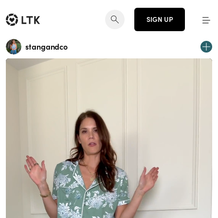
SIGN UP
stangandco