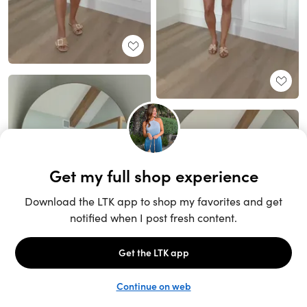
Unlock the full LTK experience
Sign up