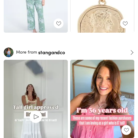
stangandco
More from