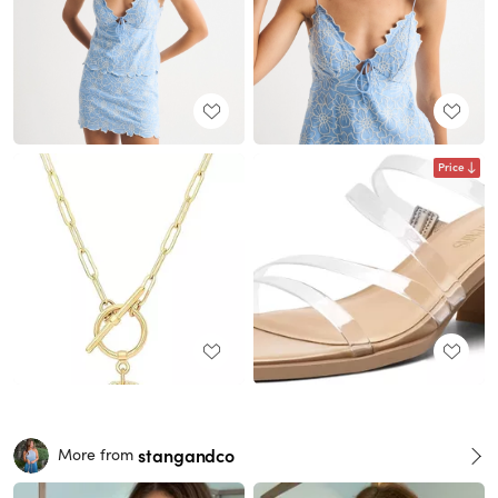
Price
stangandco
More from