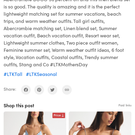
is so good. The quality is amazing and it is the perfect
lightweight matching set for summer vacations, beach
trips, and warm weather outfits. Tall girl outfits,
Abercrombie matching set, Linen blend set, Summer
vacation outfit, Beach vacation outfit, Resort wear set,
Lightweight summer clothes, Two piece outfit women,
Feminine summer set, Warm weather outfit ideas, 6 foot
style, Vacation outfits, Coastal outfits, Trendy summer
outfits, Stang and Co #LTKMothersDay
#LTKTall
#LTKSeasonal
Share:
Shop this post
Paid links
Price