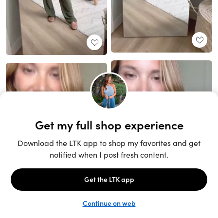
Unlock the full LTK experience
Sign up