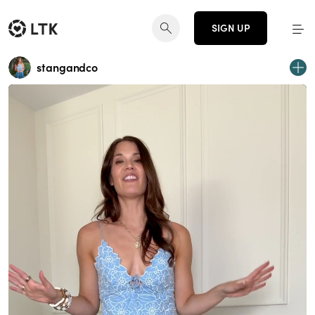
SIGN UP
stangandco