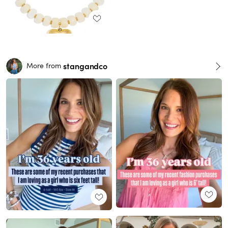
stangandco
More from