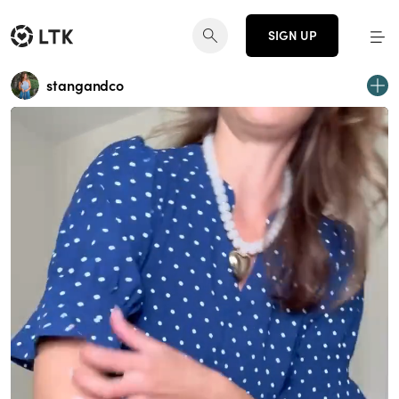
SIGN UP
stangandco