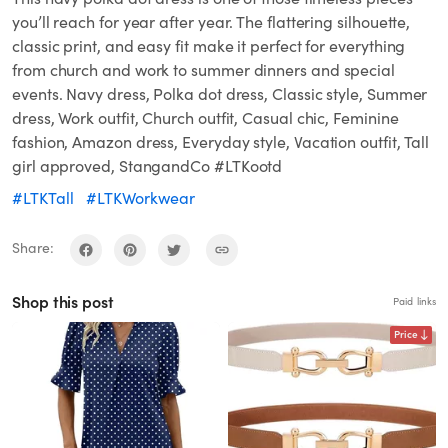
you’ll reach for year after year. The flattering silhouette,
classic print, and easy fit make it perfect for everything
from church and work to summer dinners and special
events. Navy dress, Polka dot dress, Classic style, Summer
dress, Work outfit, Church outfit, Casual chic, Feminine
fashion, Amazon dress, Everyday style, Vacation outfit, Tall
girl approved, StangandCo #LTKootd
#LTKTall
#LTKWorkwear
Share:
Shop this post
Paid links
Price