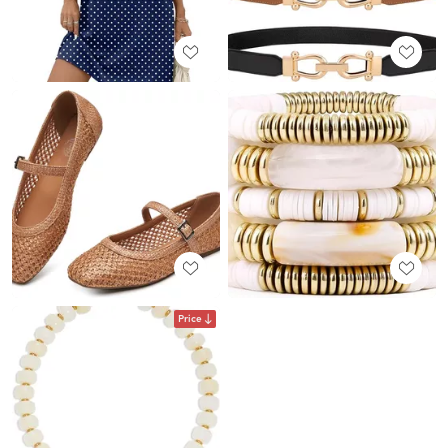
Price