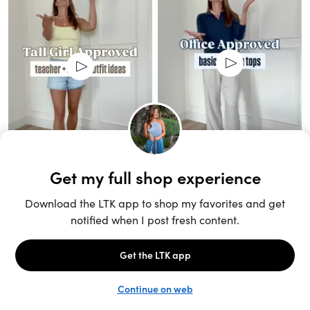
Unlock the full LTK experience
Sign up