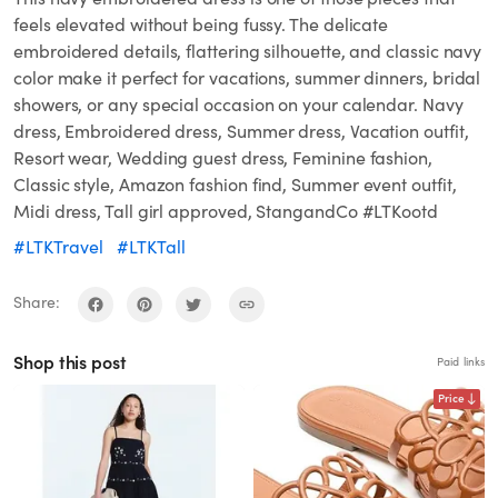
feels elevated without being fussy. The delicate
embroidered details, flattering silhouette, and classic navy
color make it perfect for vacations, summer dinners, bridal
showers, or any special occasion on your calendar. Navy
dress, Embroidered dress, Summer dress, Vacation outfit,
Resort wear, Wedding guest dress, Feminine fashion,
Classic style, Amazon fashion find, Summer event outfit,
Midi dress, Tall girl approved, StangandCo #LTKootd
#LTKTravel
#LTKTall
Share:
Shop this post
Paid links
Price