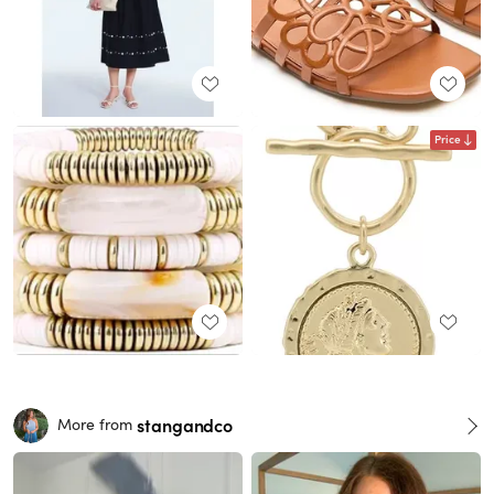
Price
stangandco
More from