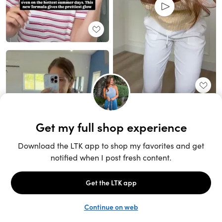
Unlock the full LTK experience
Sign up