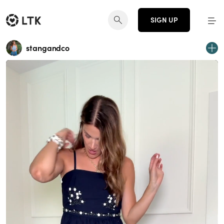
SIGN UP
stangandco