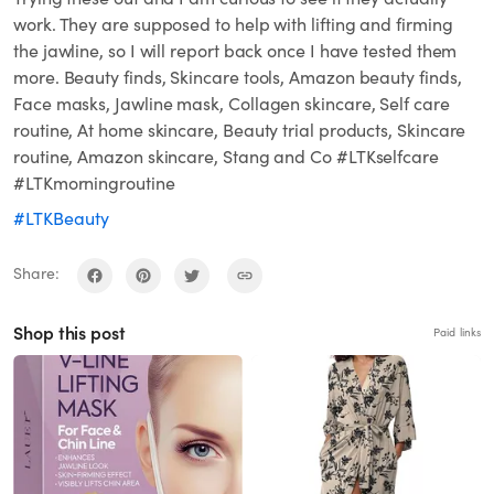
work. They are supposed to help with lifting and firming
the jawline, so I will report back once I have tested them
more. Beauty finds, Skincare tools, Amazon beauty finds,
Face masks, Jawline mask, Collagen skincare, Self care
routine, At home skincare, Beauty trial products, Skincare
routine, Amazon skincare, Stang and Co #LTKselfcare
#LTKmorningroutine
#LTKBeauty
Share:
Shop this post
Paid links