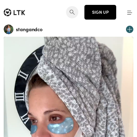
SIGN UP
stangandco