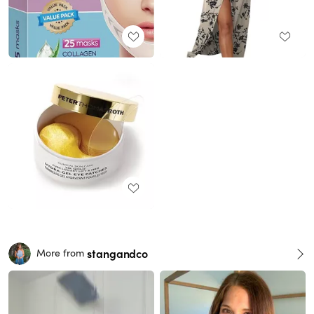
stangandco
More from