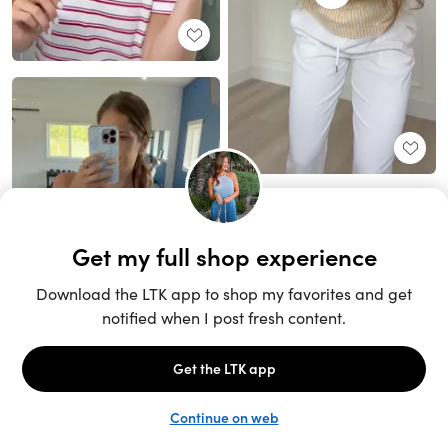
Unlock the full LTK experience
Sign up