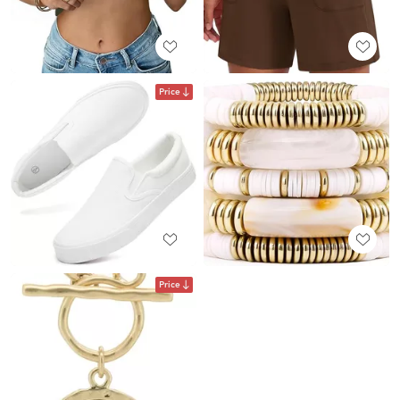
Price
Price