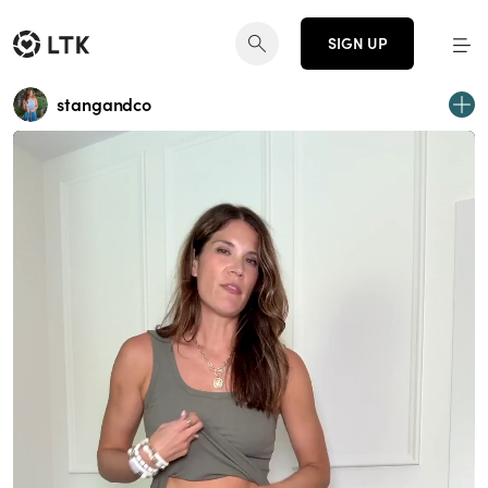
SIGN UP
stangandco