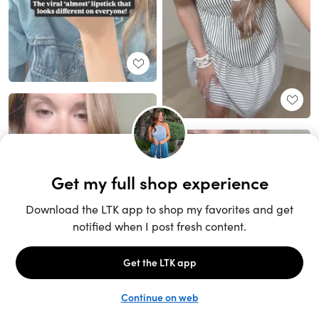
Unlock the full LTK experience
Sign up