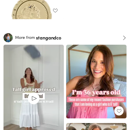
stangandco
More from