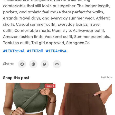
comfortable that still looks put together. The longer length,
pockets, and athletic feel make them perfect for walks,
errands, travel days, and everyday summer wear. Athletic
shorts, Casual summer outfit, Everyday basics, Travel
outfit, Comfortable shorts, Mom style, Activewear outfit,
Amazon fashion finds, Weekend outfit, Summer essentials,
Tank top outfit, Tall girl approved, StangandCo
#LTKTravel
#LTKTall
#LTKActive
Share:
Shop this post
Paid links
Price