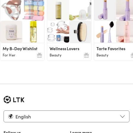
My B-Day Wishlist
Wellness Lovers
Tarte Favorites
For Her
Beauty
Beauty
English
Follow us
Learn more