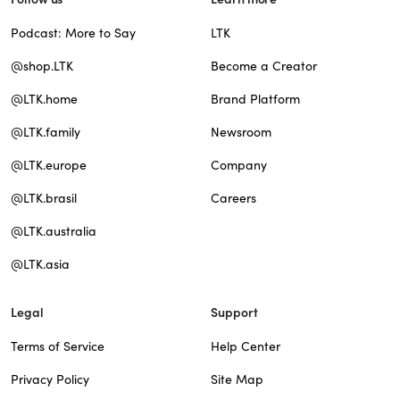
Podcast: More to Say
LTK
@shop.LTK
Become a Creator
@LTK.home
Brand Platform
@LTK.family
Newsroom
@LTK.europe
Company
@LTK.brasil
Careers
@LTK.australia
@LTK.asia
Legal
Support
Terms of Service
Help Center
Privacy Policy
Site Map