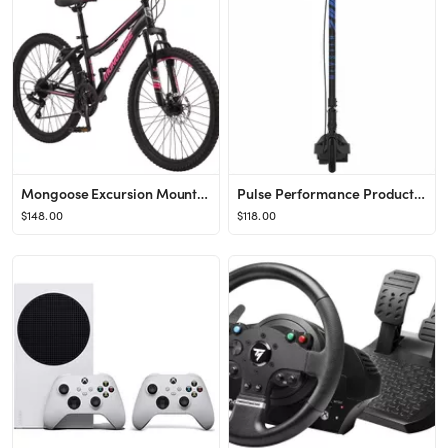
Mongoose Excursion Mountain Bike, 24-inch wheel, 21 speeds, black
Pulse Performance Products, Revster 200 Kids 2-in-1 Electric & Kick Scooter, Ages 8+, 12V batter...
$148.00
$118.00