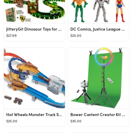
JitteryGit Dinosaur Toys for Boys Race Car Track Set | Dinosaurs STEM Vehicle Playsets for Kids T...
DC Comics, Justice League 6-Pack Action Figures
$27.99
$25.00
Hot Wheels Monster Truck Scorpion Sting Raceway Vehicle Playset
Bower Content Creator Kit with16-inch RGB Ring Light, 62-inch Adjustable Tripod, and Green Screen...
$25.00
$35.00