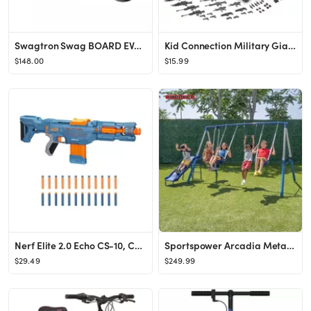
Swagtron Swag BOARD EVO V2 Hoverboard with Light-Up Wheels & Balance Assist, Exclusive UL-Complia...
Kid Connection Military Giant Copter Play Set, 57 Pieces
$148.00
$15.99
Nerf Elite 2.0 Echo CS-10, Comes with 24 Official Nerf Darts, for Kids Ages 8 and up
Sportspower Arcadia Metal Swing Set with 5ft Slide, Trapeze, 2 Person Glider Swing
$29.49
$249.99