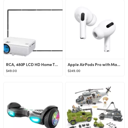
RCA, 480P LCD HD Home Theater Projector with Bonus 100" Fold up Projector Screen, RPJ166-Combo
Apple AirPods Pro with MagSafe Charging Case (1st Generation)
$49.00
$249.00