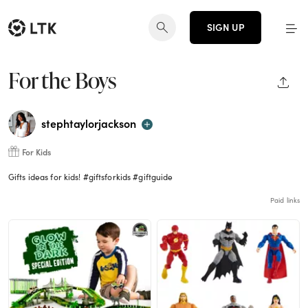
SIGN UP
For the Boys
SHAR
stephtaylorjackson
For Kids
Gifts ideas for kids! #giftsforkids #giftguide
Paid links