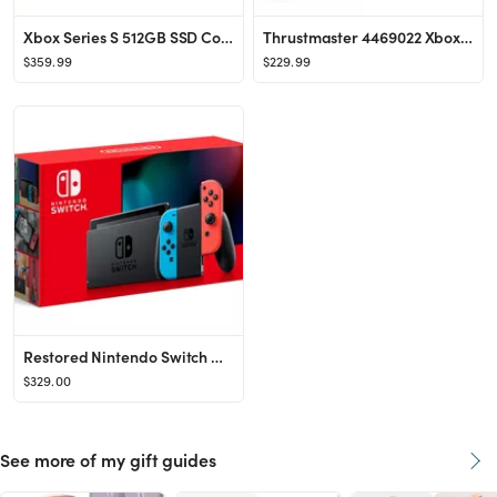
Xbox Series S 512GB SSD Console w/ Wireless Controller + Extra Xbox Wireless Controller Robot Whi...
Thrustmaster 4469022 Xbox One/PC Tmx Force Feedback Racing Wheel for Xbox Series X,S, Xbox One, a...
$359.99
$229.99
Restored Nintendo Switch Console with Neon Blue & Red Joy-Con (Refurbished)
$329.00
See more of my gift guides