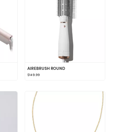
AIREBRUSH ROUND
$149.99