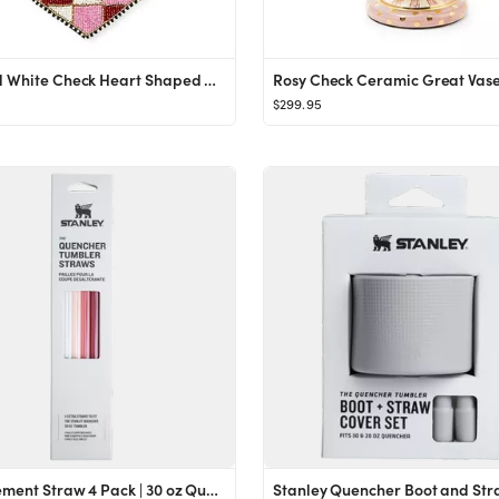
Red and White Check Heart Shaped Placemat
Rosy Check Ceramic Great Vas
$299.95
Replacement Straw 4 Pack | 30 oz Quencher Tumbler | Stanley