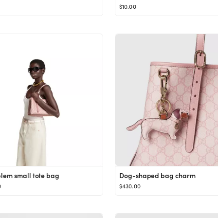
$10.00
em small tote bag
Dog-shaped bag charm
0
$430.00