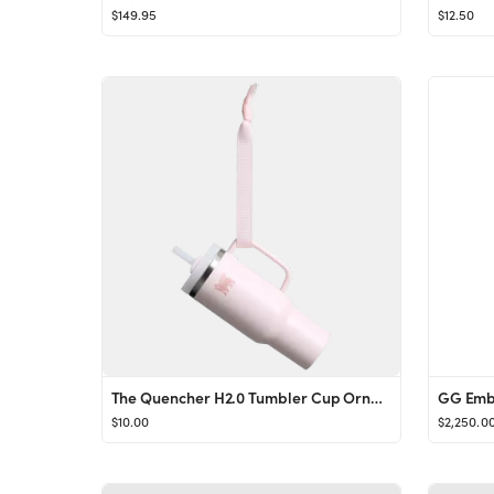
$149.95
$12.50
The Quencher H2.0 Tumbler Cup Ornament Keychain
GG Embl
$10.00
$2,250.0