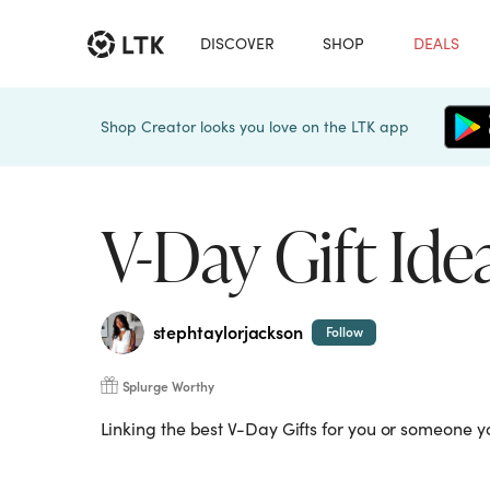
DISCOVER
SHOP
DEALS
Shop Creator looks you love on the LTK app
V-Day Gift Ide
stephtaylorjackson
Follow
Splurge Worthy
Linking the best V-Day Gifts for you or someone y