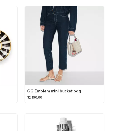
GG Emblem mini bucket bag
$2,190.00