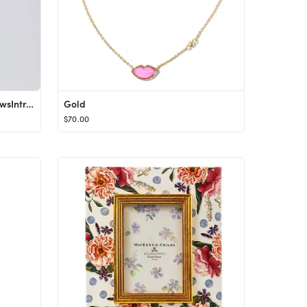
The Relaxed Pant 27.5"64 ReviewsIntroducing the Relaxed Pant 27.5". A classic wardrobe staple, it...
Gold
$70.00