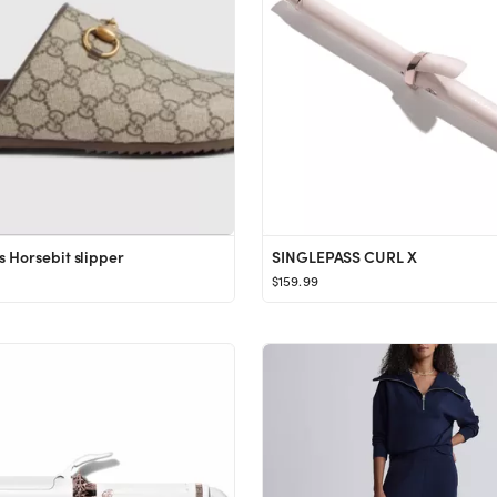
 Horsebit slipper
SINGLEPASS CURL X
$159.99