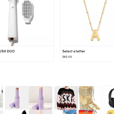
USH DUO
Select a letter
$65.00