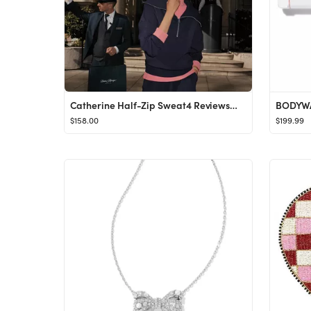
Catherine Half-Zip Sweat4 ReviewsMeet the Catherine sweat - our DoubleSoft® take on the bestsell...
BODYW
$158.00
$199.99