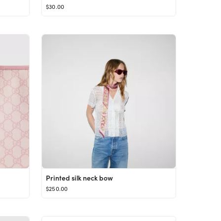
$30.00
Printed silk neck bow
$250.00