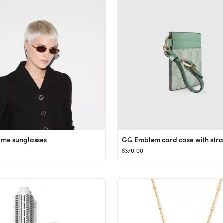
ame sunglasses
GG Emblem card case with str
$370.00