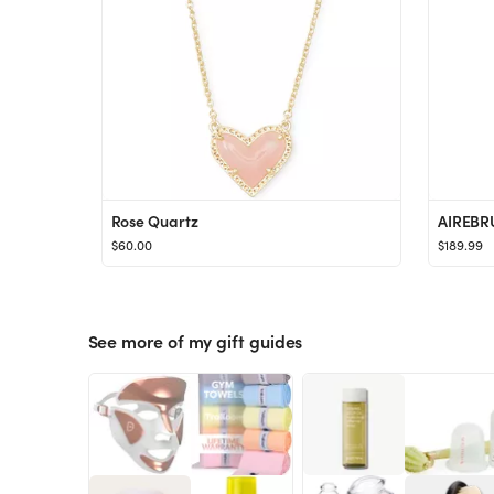
Rose Quartz
AIREBR
$60.00
$189.99
See more of my gift guides