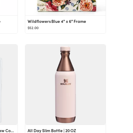
e
Wildflowers Blue 4" x 6" Frame
$52.00
Stanley Quencher Boot and Straw Cover Set
All Day Slim Bottle | 20 OZ