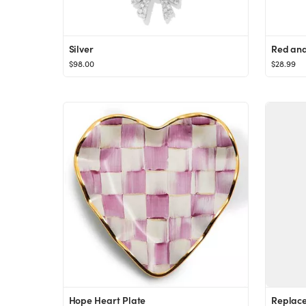
Silver
$98.00
$28.99
Hope Heart Plate