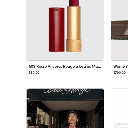
509 Rosso Ancora, Rouge à Lèvres Mat Lipstick
Women's
$50.00
$790.00