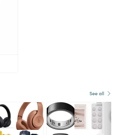
See all