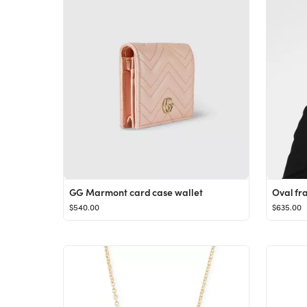
GG Marmont card case wallet
Oval fr
$540.00
$635.00