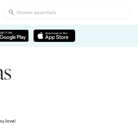
as
ou love!