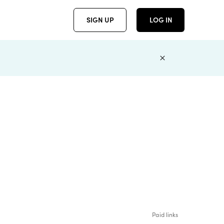
SIGN UP
LOG IN
Paid links