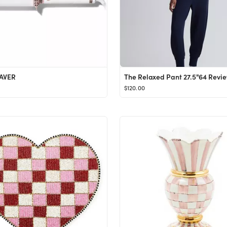
AVER
$120.00