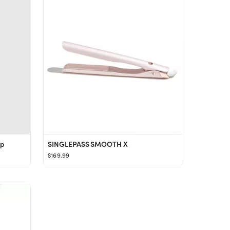
ap
SINGLEPASS SMOOTH X
$169.99