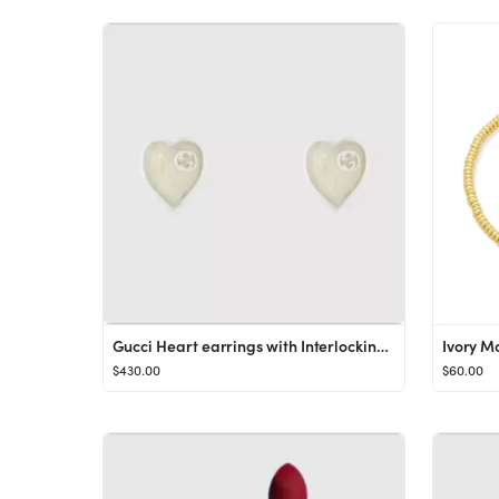
Gucci Heart earrings with Interlocking G
Ivory M
$430.00
$60.00