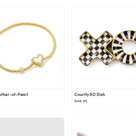
other-of-Pearl
Courtly XO Dish
$149.95