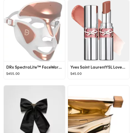
DRx SpectraLite™ FaceWare Pro LED Light Therapy Device
Yves Saint LaurentYSL Loveshine Lip Oil Stick
$455.00
$45.00