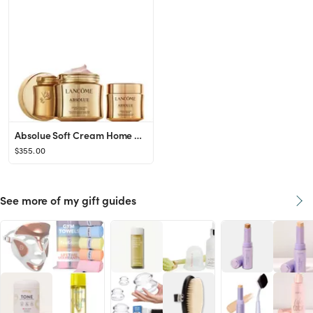
Absolue Soft Cream Home & Away Gift Set ($445 value)
$355.00
See more of my gift guides