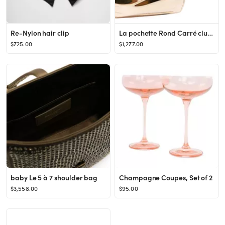
Re-Nylon hair clip
La pochette Rond Carré clutch bag
$725.00
$1,277.00
baby Le 5 à 7 shoulder bag
Champagne Coupes, Set of 2
$3,558.00
$95.00