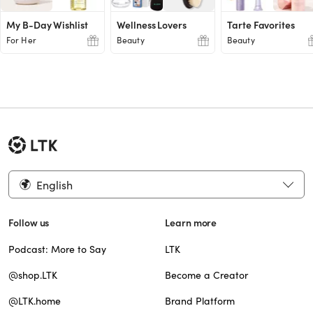
My B-Day Wishlist
Wellness Lovers
Tarte Favorites
For Her
Beauty
Beauty
English
Follow us
Learn more
Podcast: More to Say
LTK
@shop.LTK
Become a Creator
@LTK.home
Brand Platform