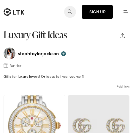
SIGN UP
Luxury Gift Ideas
SHAR
stephtaylorjackson
For Her
Gifts for luxury lovers! Or ideas to treat yourself!
Paid links