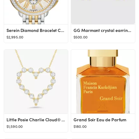
Serein Diamond Bracelet Chronograph Watch, 40mm x 38mm
GG Marmont crystal earrings
$2,995.00
$500.00
Little Posie Charlie Cloud® Floating Diamond Heart Necklace 0.56 ctw
Grand Soir Eau de Parfum
$1,590.00
$180.00