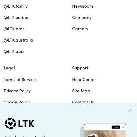
@LTK.family
Newsroom
@LTK.europe
Company
@LTK.brasil
Careers
@LTK.australia
@LTK.asia
Legal
Support
Terms of Service
Help Center
Privacy Policy
Site Map
Cookie Policy
Contact Us
Imprint
Do Not Sell
Patents