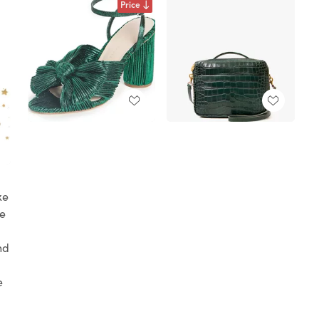
Price
xe
he
nd
e