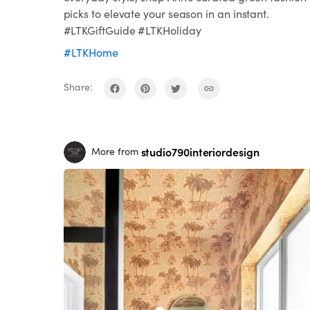
picks to elevate your season in an instant.
#LTKGiftGuide #LTKHoliday
#LTKHome
Share:
studio790interiordesign
More from