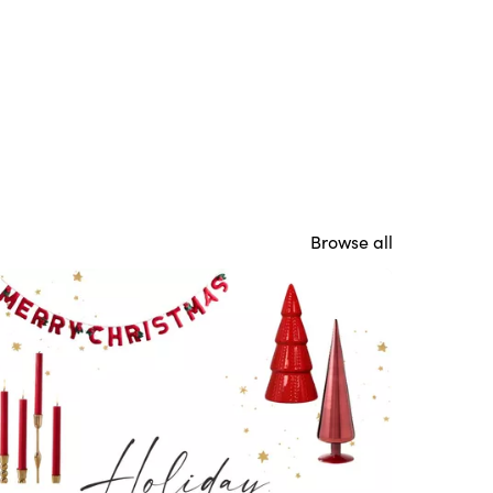
Browse all