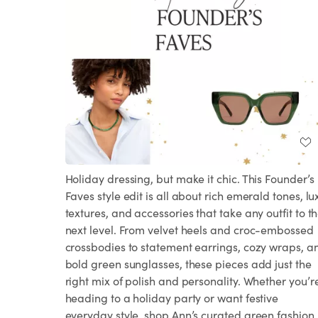
Holiday dressing, but make it chic. This Founder’s
Faves style edit is all about rich emerald tones, lu
textures, and accessories that take any outfit to t
next level. From velvet heels and croc-embossed
crossbodies to statement earrings, cozy wraps, a
bold green sunglasses, these pieces add just the
right mix of polish and personality. Whether you’r
heading to a holiday party or want festive
everyday style, shop Ann’s curated green fashion