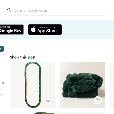
w
Shop this post