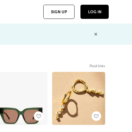
SIGN UP
LOG IN
Paid links