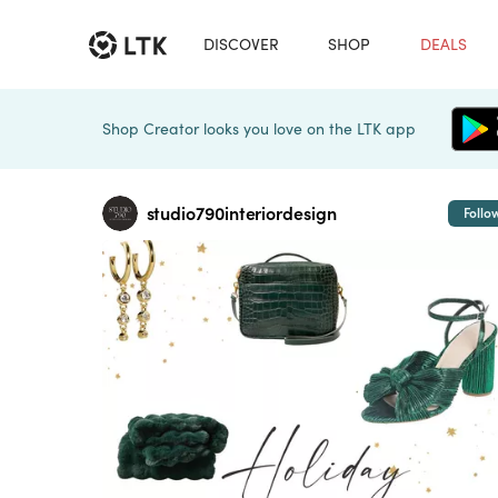
DISCOVER
SHOP
DEALS
Shop Creator looks you love on the LTK app
studio790interiordesign
Follo