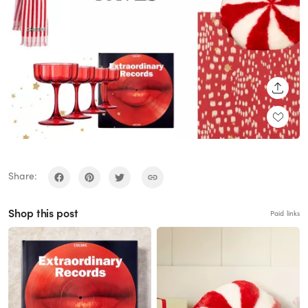
SHARE
Share:
Shop this post
Paid links