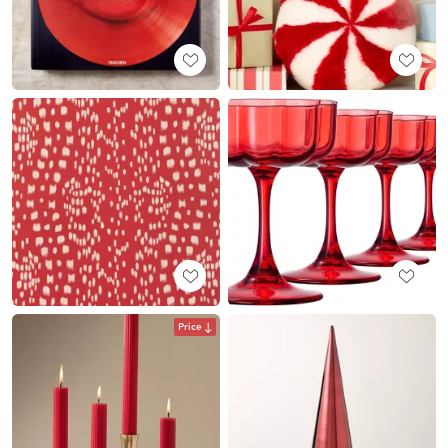
Price