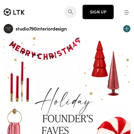
SIGN UP
studio790interiordesign