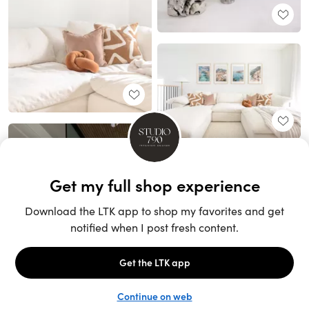
Unlock the full LTK experience
Sign up