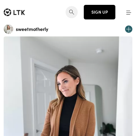
SIGN UP
sweetmotherly