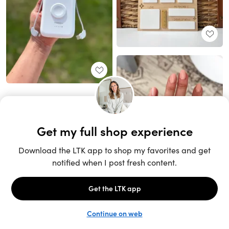
Unlock the full LTK experience
Sign up