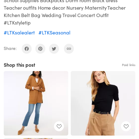
School Supplies Backpacks Dorm room Black dress
Teacher outfits Home decor Nursery Maternity Teacher
Kitchen Belt Bag Wedding Travel Concert Outfit
#LTKstyletip
#LTKsalealert
#LTKSeasonal
Share:
Shop this post
Paid links