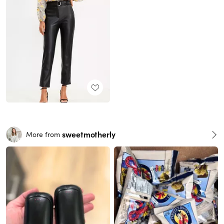
sweetmotherly
More from