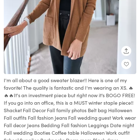
SHARE
I'm all about a good sweater blazer!! Here is one of my
favorite! The quality is fantastic and I'm wearing an XS. 🔥
🔥🔥It's an investment piece but right now it's BOGO FREE!
If you go into an office, this is a MUST winter staple piece!!
Shacket Fall Decor Fall family photos Belt bag Halloween
Fall outfits Fall fashion Jeans Fall wedding guest Work wear
Fall decor Jeans Bedding Fall fashion Leggings Date night
Fall wedding Booties Coffee table Halloween Work outfit