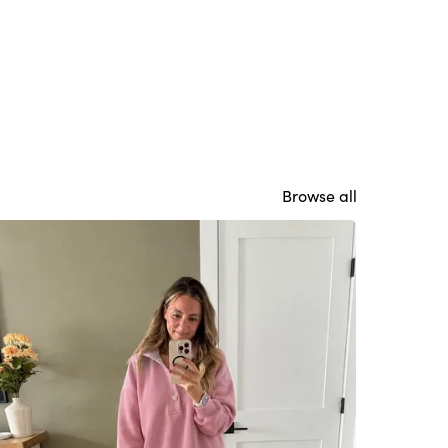
Browse all