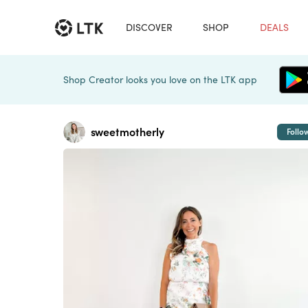
DISCOVER
SHOP
DEALS
Shop Creator looks you love on the LTK app
sweetmotherly
Follo