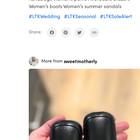
Women’s boots Women’s summer sandals
#LTKWedding
#LTKSeasonal
#LTKSaleAlert
Share:
sweetmotherly
More from