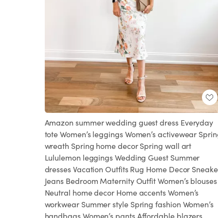
Amazon summer wedding guest dress Everyday
tote Women’s leggings Women’s activewear Sprin
wreath Spring home decor Spring wall art
Lululemon leggings Wedding Guest Summer
dresses Vacation Outfits Rug Home Decor Sneake
Jeans Bedroom Maternity Outfit Women’s blouses
Neutral home decor Home accents Women’s
workwear Summer style Spring fashion Women’s
handbags Women’s pants Affordable blazers