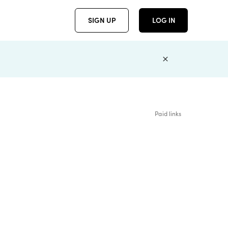
SIGN UP
LOG IN
Paid links