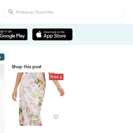
w
Shop this post
Price