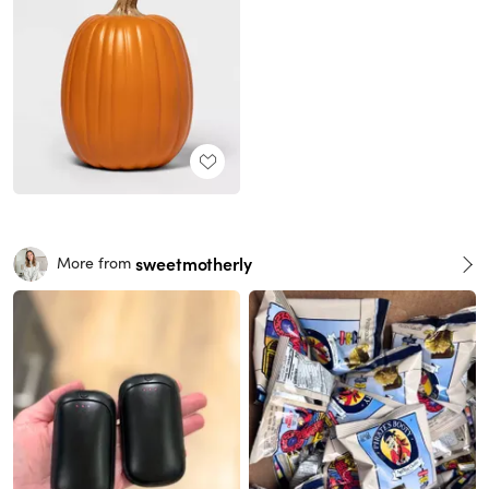
sweetmotherly
More from