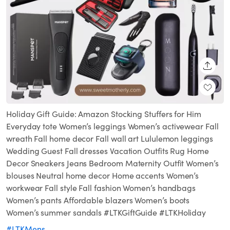
SHARE
Holiday Gift Guide: Amazon Stocking Stuffers for Him
Everyday tote Women’s leggings Women’s activewear Fall
wreath Fall home decor Fall wall art Lululemon leggings
Wedding Guest Fall dresses Vacation Outfits Rug Home
Decor Sneakers Jeans Bedroom Maternity Outfit Women’s
blouses Neutral home decor Home accents Women’s
workwear Fall style Fall fashion Women’s handbags
Women’s pants Affordable blazers Women’s boots
Women’s summer sandals #LTKGiftGuide #LTKHoliday
#LTKMens