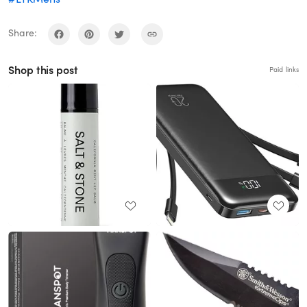
Share:
Shop this post
Paid links