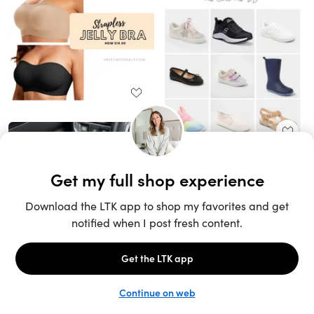
Unlock the full LTK experience
Sign up