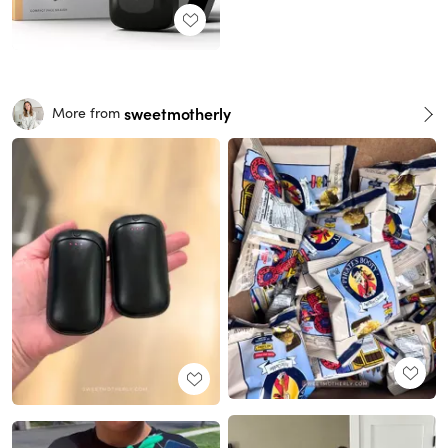
sweetmotherly
More from