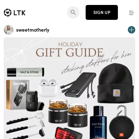
SIGN UP
sweetmotherly