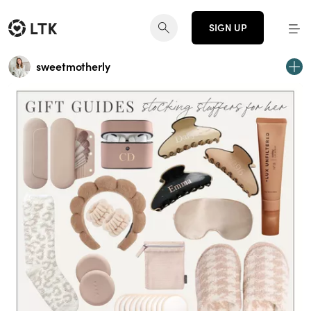
SIGN UP
sweetmotherly