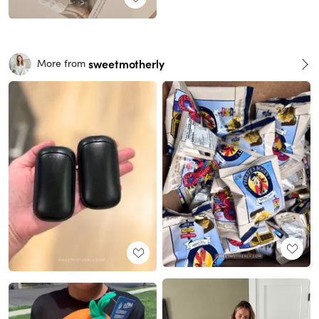
sweetmotherly
More from