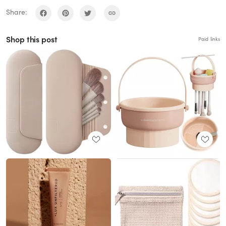
Share:
Shop this post
Paid links