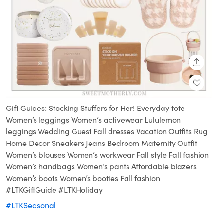
SHARE
Gift Guides: Stocking Stuffers for Her! Everyday tote
Women’s leggings Women’s activewear Lululemon
leggings Wedding Guest Fall dresses Vacation Outfits Rug
Home Decor Sneakers Jeans Bedroom Maternity Outfit
Women’s blouses Women’s workwear Fall style Fall fashion
Women’s handbags Women’s pants Affordable blazers
Women’s boots Women’s booties Fall fashion
#LTKGiftGuide #LTKHoliday
#LTKSeasonal