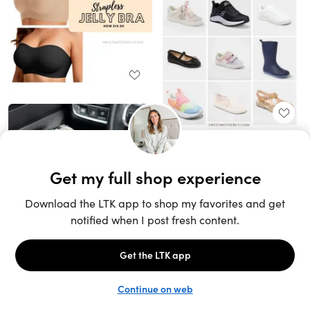
Unlock the full LTK experience
Sign up