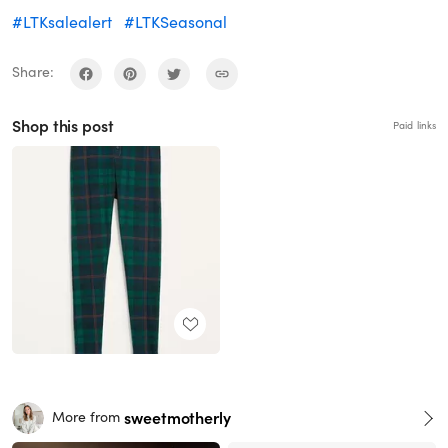
#LTKsalealert
#LTKSeasonal
Share:
Shop this post
Paid links
sweetmotherly
More from