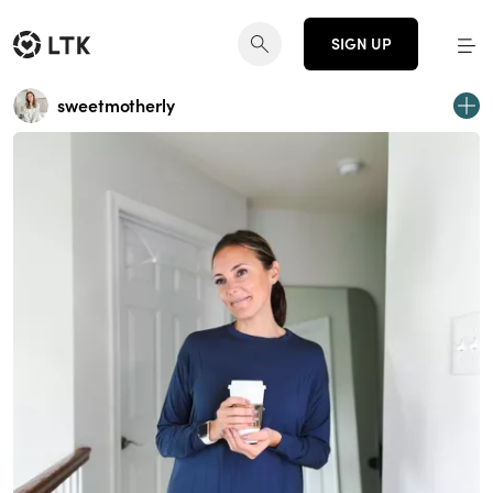
SIGN UP
sweetmotherly