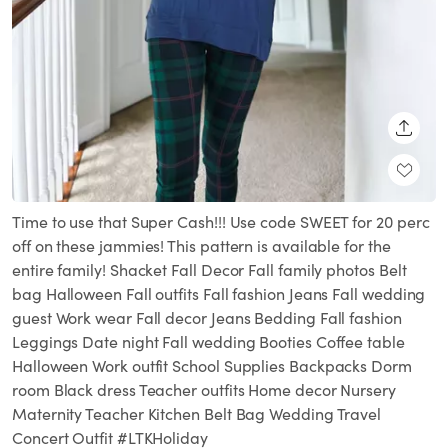
SHARE
Time to use that Super Cash!!! Use code SWEET for 20 perc
off on these jammies! This pattern is available for the
entire family! Shacket Fall Decor Fall family photos Belt
bag Halloween Fall outfits Fall fashion Jeans Fall wedding
guest Work wear Fall decor Jeans Bedding Fall fashion
Leggings Date night Fall wedding Booties Coffee table
Halloween Work outfit School Supplies Backpacks Dorm
room Black dress Teacher outfits Home decor Nursery
Maternity Teacher Kitchen Belt Bag Wedding Travel
Concert Outfit #LTKHoliday