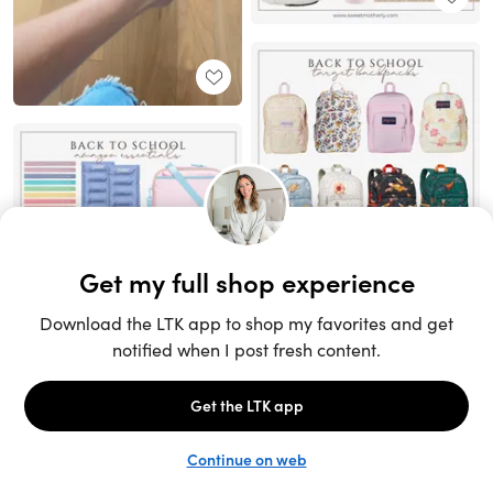
Unlock the full LTK experience
Sign up