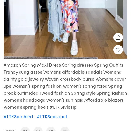
SHARE
Amazon Spring Maxi Dress Spring dresses Spring Outfits
Trendy sunglasses Womens affordable sandals Womens
dainty gold jewelry Woven crossbody purse Womens cover
ups Women’s spring fashion Women’s spring totes Spring
break outfit idea Tweed fashion Spring style Spring fashion
Women’s handbags Women’s sun hats Affordable blazers
Women’s spring heels #LTKStyleTip
#LTKSaleAlert
#LTKSeasonal