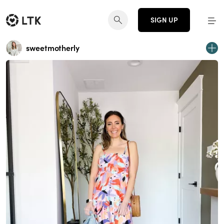
SIGN UP
sweetmotherly