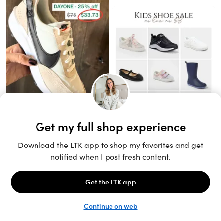
Unlock the full LTK experience
Sign up