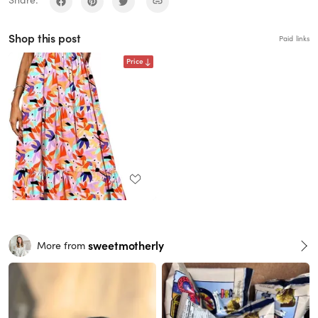
Share:
Shop this post
Paid links
Price
sweetmotherly
More from