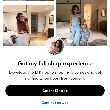
Unlock the full LTK experience
Sign up