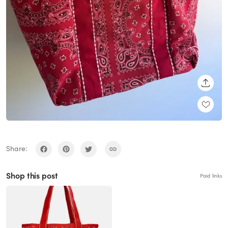
SHARE
Share:
Shop this post
Paid links