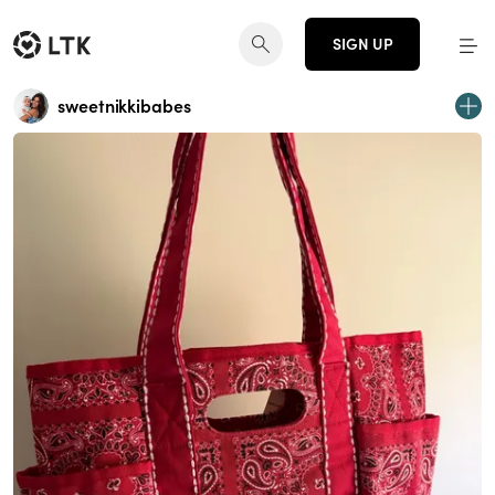
SIGN UP
sweetnikkibabes