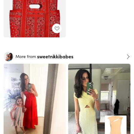
sweetnikkibabes
More from