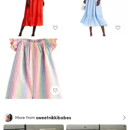
sweetnikkibabes
More from