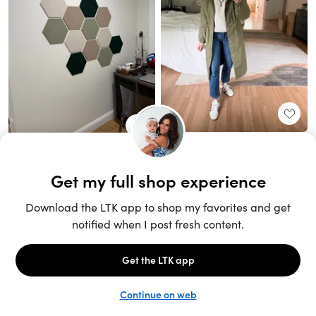
Unlock the full LTK experience
Sign up