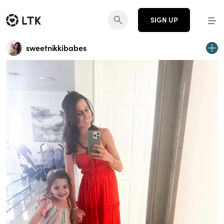
SIGN UP
sweetnikkibabes