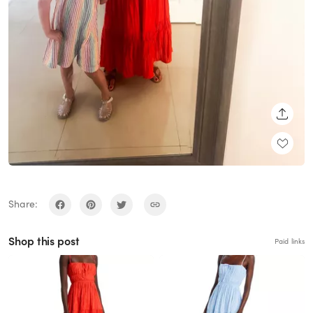
SHARE
Share:
Shop this post
Paid links