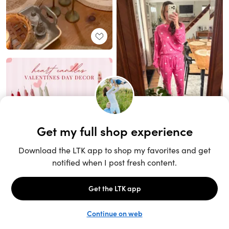
Unlock the full LTK experience
Sign up