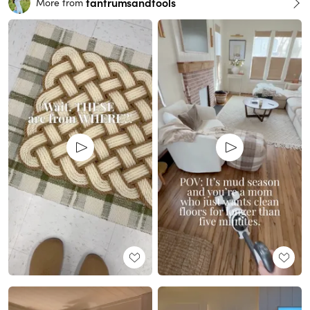
tantrumsandtools
More from