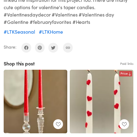
linked the inspiration for this project too. There are many
cute options for valentine's taper candles.
#Valentinesdaydecor #Valentines #Valentines day
#Galentine #februaryfavorites #Hearts
#LTKSeasonal
#LTKHome
Share:
Shop this post
Paid links
Price