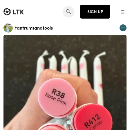
SIGN UP
tantrumsandtools