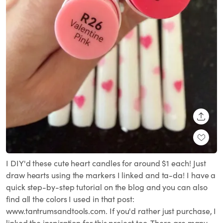
SHARE
I DIY'd these cute heart candles for around $1 each! Just
draw hearts using the markers I linked and ta-da! I have a
quick step-by-step tutorial on the blog and you can also
find all the colors I used in that post:
www.tantrumsandtools.com. If you'd rather just purchase, I