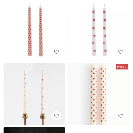
Price