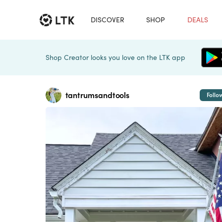
DISCOVER
SHOP
DEALS
Shop Creator looks you love on the LTK app
tantrumsandtools
Follo