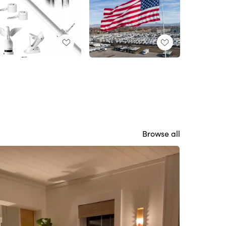
Browse all