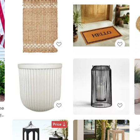
he
t-
Price