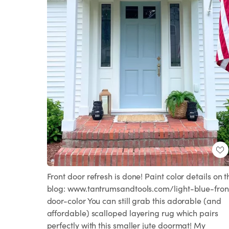
Front door refresh is done! Paint color details on t
blog: www.tantrumsandtools.com/light-blue-fron
door-color You can still grab this adorable (and
affordable) scalloped layering rug which pairs
perfectly with this smaller jute doormat! My