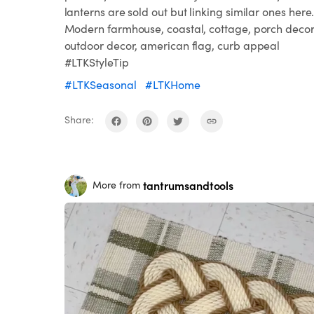
lanterns are sold out but linking similar ones here
Modern farmhouse, coastal, cottage, porch decor
outdoor decor, american flag, curb appeal
#LTKStyleTip
#LTKSeasonal
#LTKHome
Share:
tantrumsandtools
More from