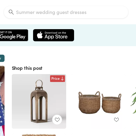
w
Shop this post
Price