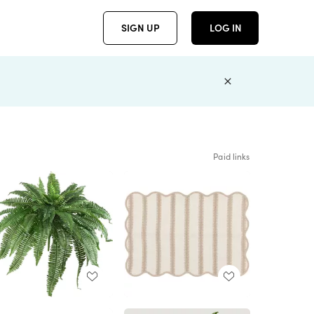
SIGN UP
LOG IN
Paid links