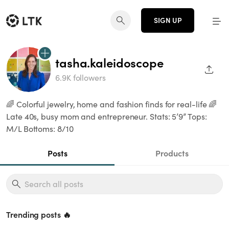
SIGN UP
tasha.kaleidoscope
SHAR
6.9K followers
🌈 Colorful jewelry, home and fashion finds for real-life 🌈
Late 40s, busy mom and entrepreneur. Stats: 5’9” Tops:
M/L Bottoms: 8/10
Posts
Products
Trending posts 🔥