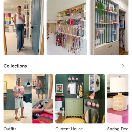
Collections
Outfits
Current House
Spring Decor