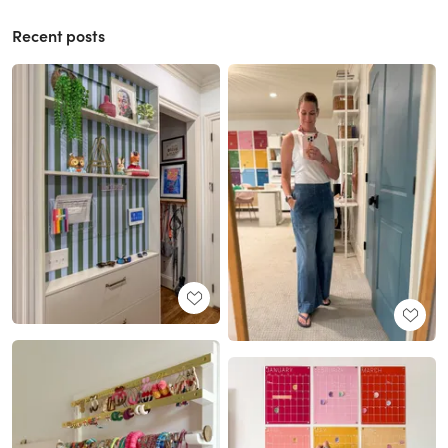
Recent posts