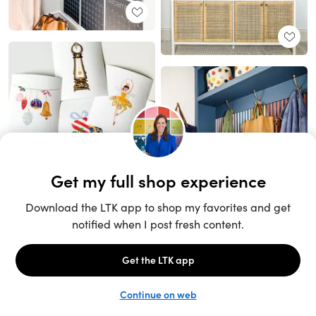
Unlock the full LTK experience
Sign up