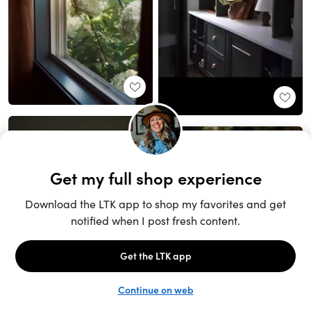
Unlock the full LTK experience
Sign up