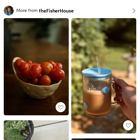
theFisherHouse
More from