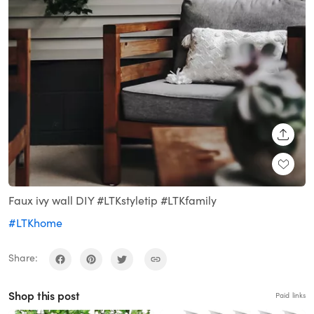
SHARE
Faux ivy wall DIY #LTKstyletip #LTKfamily
#LTKhome
Share:
Shop this post
Paid links