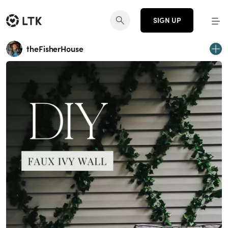
SIGN UP
theFisherHouse