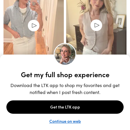
Unlock the full LTK experience
Sign up