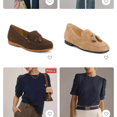
Price