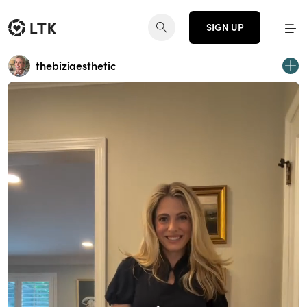
SIGN UP
thebiziaesthetic