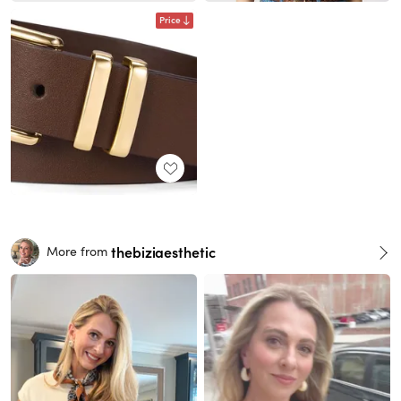
Price
thebiziaesthetic
More from