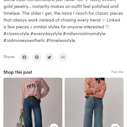
gold jewelry… instantly makes an outfit feel polished and
timeless. The older I get, the more I reach for classic pieces
that always work instead of chasing every trend ✨ Linked
a few pieces + similar styles for anyone interested 🤍
#classicstyle #everydaystyle #millennialmomstyle
#oldmoneyaesthetic #timelessstyle
Share:
Shop this post
Paid links