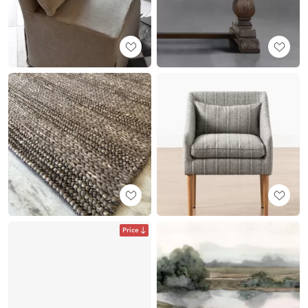
Price