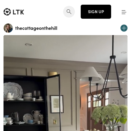
SIGN UP
thecottageonthehill