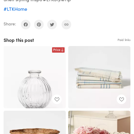
#LTKHome
Share:
Shop this post
Paid links
Price