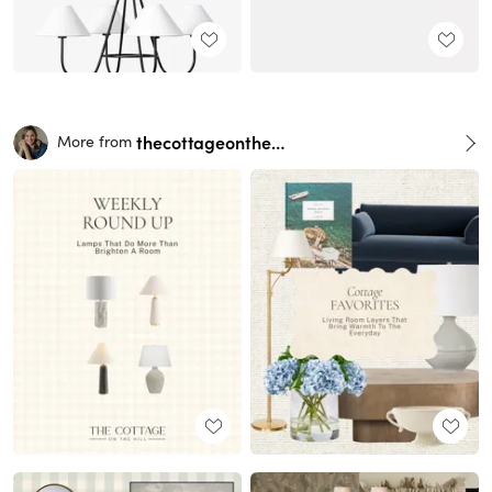
thecottageonthehill
More from