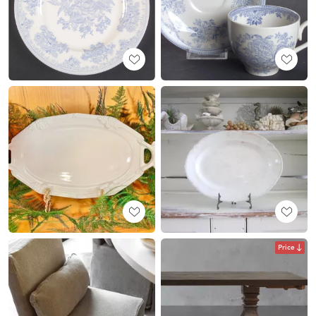
Price