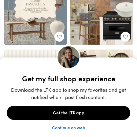
Unlock the full LTK experience
Sign up