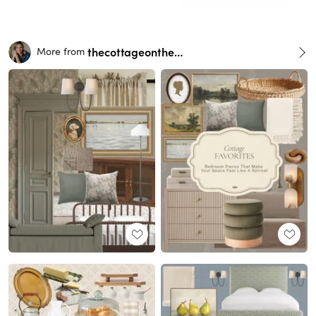
thecottageonthehill
More from