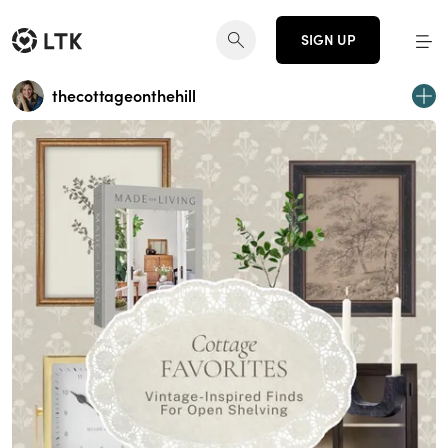
SIGN UP
thecottageonthehill