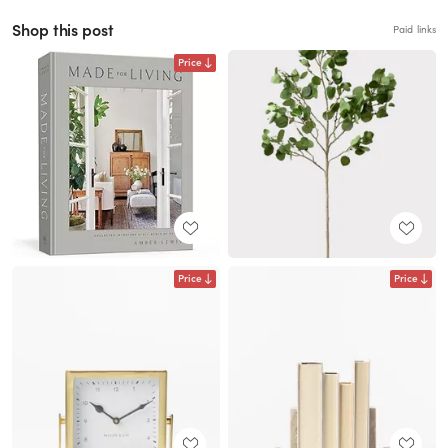
Shop this post
Paid links
Price
Price
Price