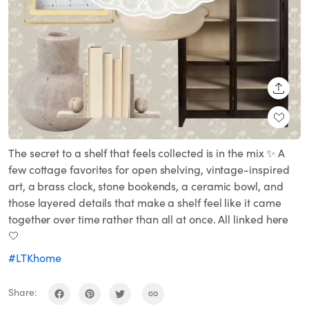
SHARE
The secret to a shelf that feels collected is in the mix ✨ A
few cottage favorites for open shelving, vintage-inspired
art, a brass clock, stone bookends, a ceramic bowl, and
those layered details that make a shelf feel like it came
together over time rather than all at once. All linked here
🤍
#LTKhome
Share: