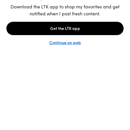
Unlock the full LTK experience
Sign up