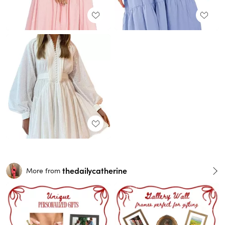
thedailycatherine
More from