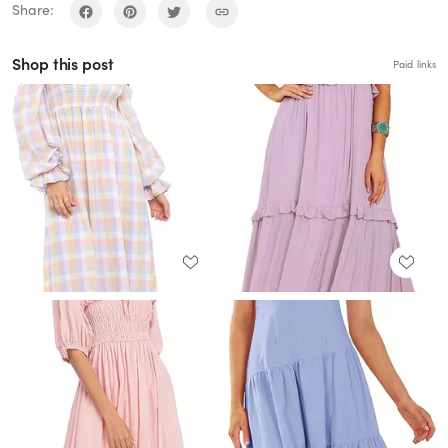
Share:
Shop this post
Paid links