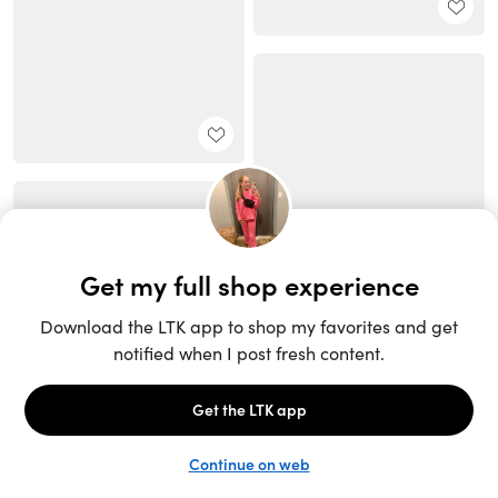
Unlock the full LTK experience
Sign up