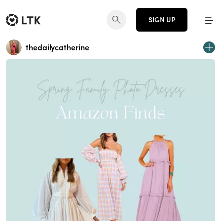
SIGN UP
thedailycatherine