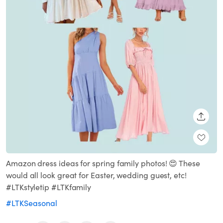
SHARE
Amazon dress ideas for spring family photos! 😍 These
would all look great for Easter, wedding guest, etc!
#LTKstyletip #LTKfamily
#LTKSeasonal