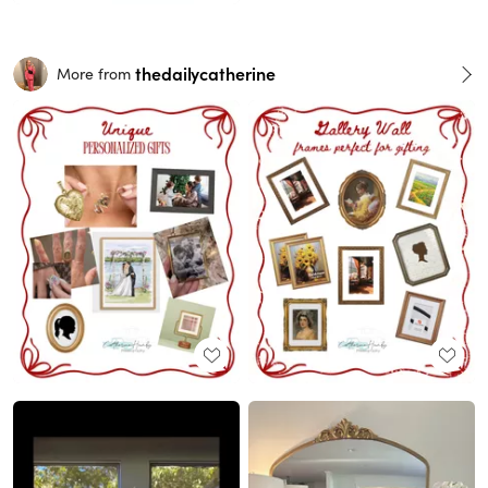
thedailycatherine
More from