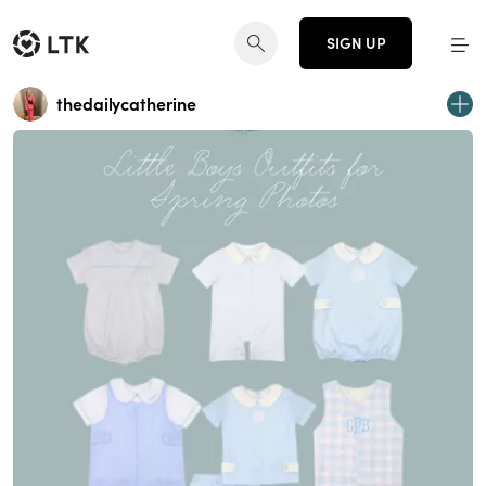
SIGN UP
thedailycatherine