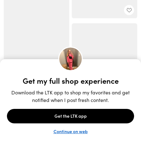
Unlock the full LTK experience
Sign up