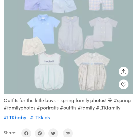
SHARE
Outfits for the little boys - spring family photos! 💙 #spring
#familyphotos #portraits #outfits #family #LTKfamily
#LTKbaby
#LTKkids
Share: