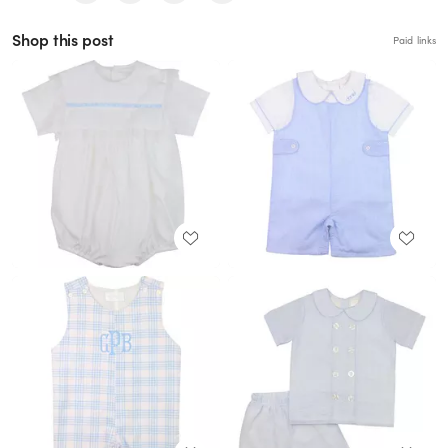
Shop this post
Paid links