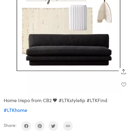
SHARE
Home Inspo from CB2 🖤 #LTKstyletip #LTKFind
#LTKhome
Share: