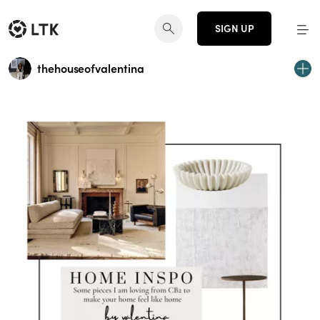
SIGN UP
thehouseofvalentina