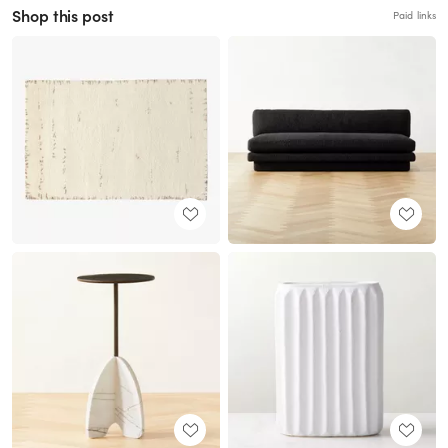
Shop this post
Paid links