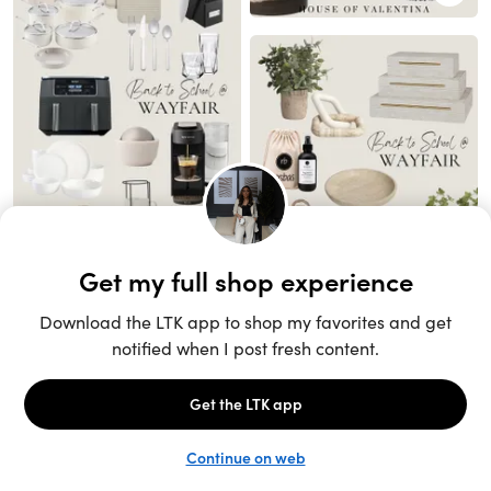
Unlock the full LTK experience
Sign up