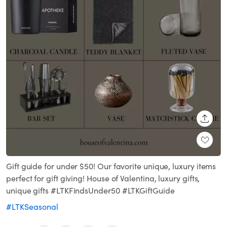
SHARE
Gift guide for under $50! Our favorite unique, luxury items
perfect for gift giving! House of Valentina, luxury gifts,
unique gifts #LTKFindsUnder50 #LTKGiftGuide
#LTKSeasonal