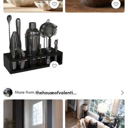
thehouseofvalentina
More from