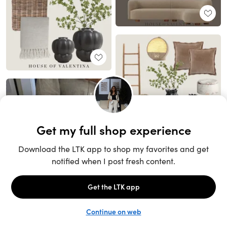
Unlock the full LTK experience
Sign up