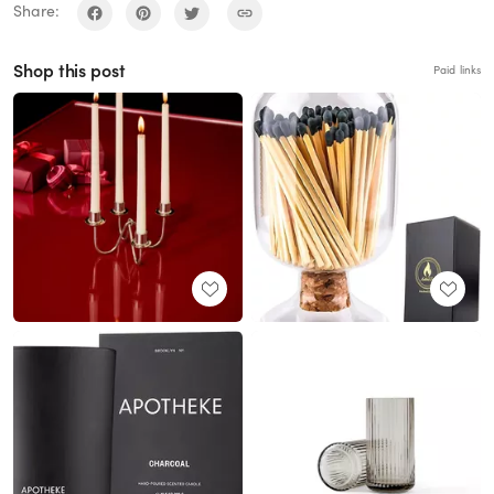
Share:
Shop this post
Paid links