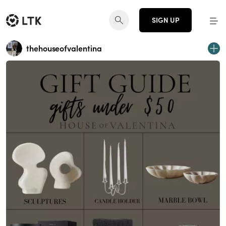
SIGN UP
thehouseofvalentina