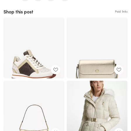
Shop this post
Paid links