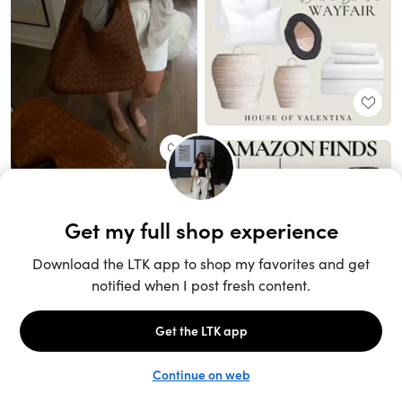
Unlock the full LTK experience
Sign up