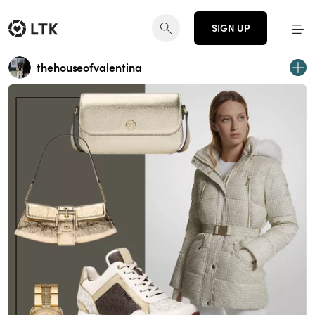
SIGN UP
thehouseofvalentina