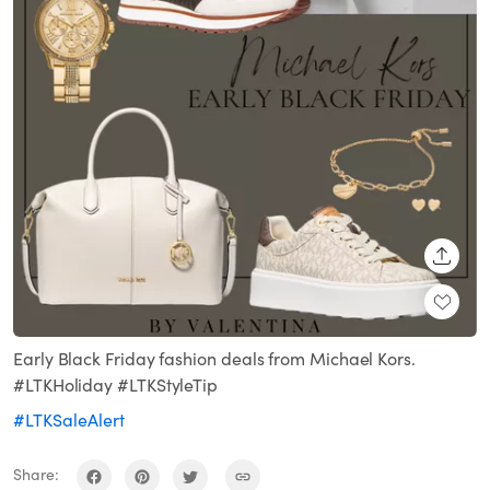
SHARE
Early Black Friday fashion deals from Michael Kors.
#LTKHoliday #LTKStyleTip
#LTKSaleAlert
Share: