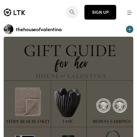
SIGN UP
thehouseofvalentina