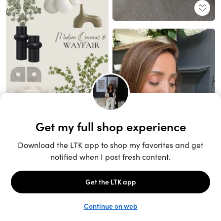
Unlock the full LTK experience
Sign up