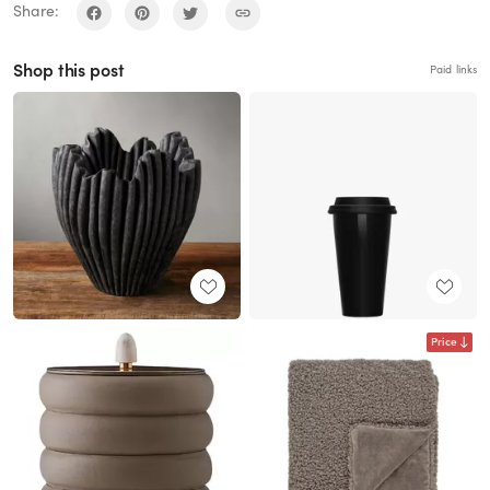
Share:
Shop this post
Paid links
Price