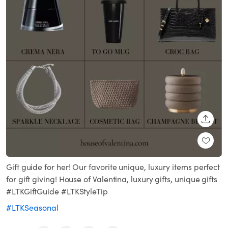
SHARE
Gift guide for her! Our favorite unique, luxury items perfect
for gift giving! House of Valentina, luxury gifts, unique gifts
#LTKGiftGuide #LTKStyleTip
#LTKSeasonal