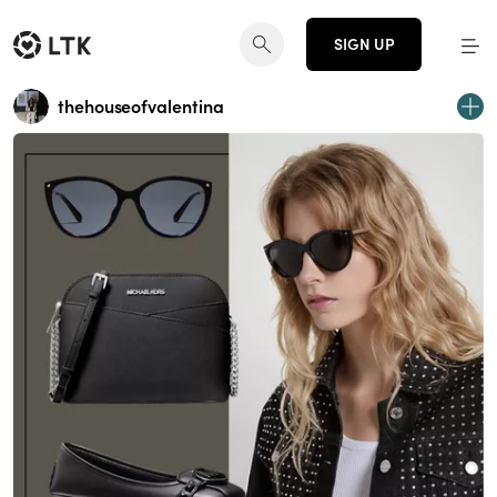
SIGN UP
thehouseofvalentina