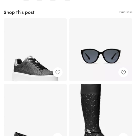
Shop this post
Paid links