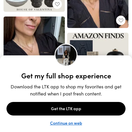
Unlock the full LTK experience
Sign up