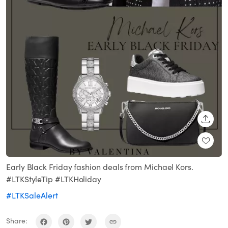
SHARE
Early Black Friday fashion deals from Michael Kors.
#LTKStyleTip #LTKHoliday
#LTKSaleAlert
Share: