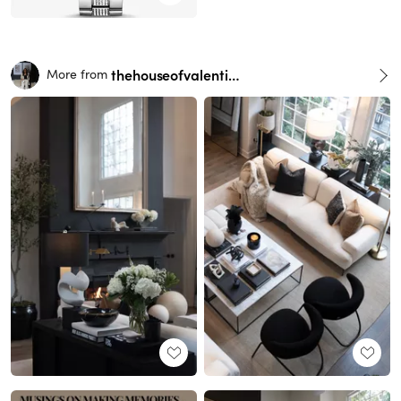
thehouseofvalentina
More from