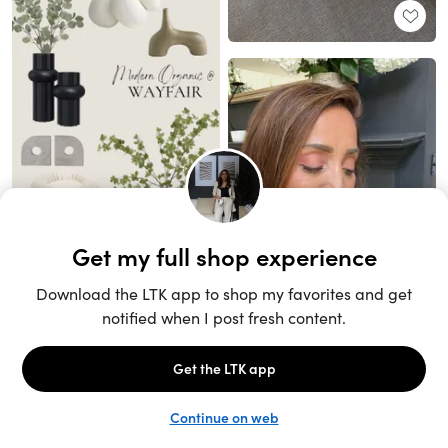
Unlock the full LTK experience
Sign up