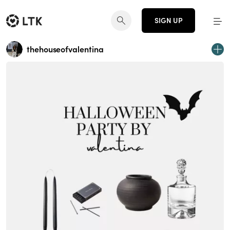
SIGN UP
thehouseofvalentina