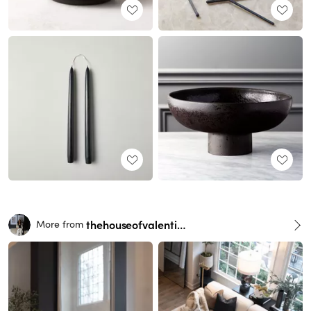
thehouseofvalentina
More from