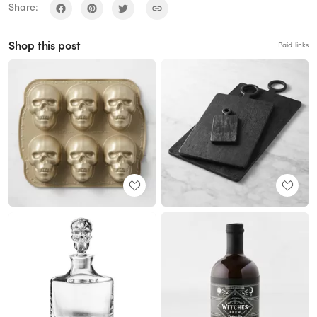
Share:
Shop this post
Paid links