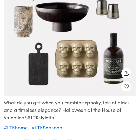
SHARE
What do you get when you combine spooky, lots of black
and a timeless elegance? Halloween at the House of
Valentina! #LTKstyletip
#LTKhome
#LTKSeasonal