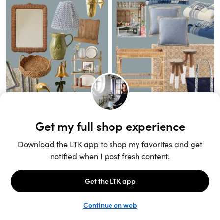
Unlock the full LTK experience
Sign up