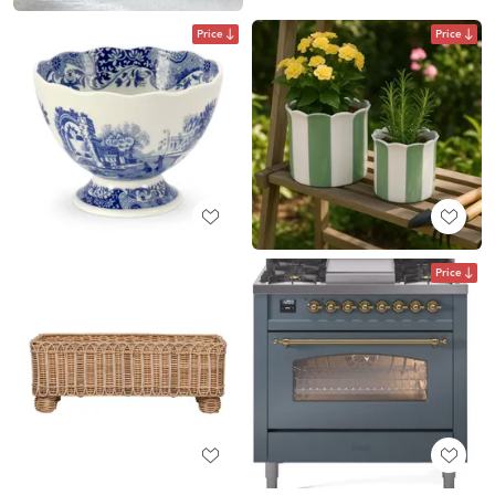
Price
Price
Price