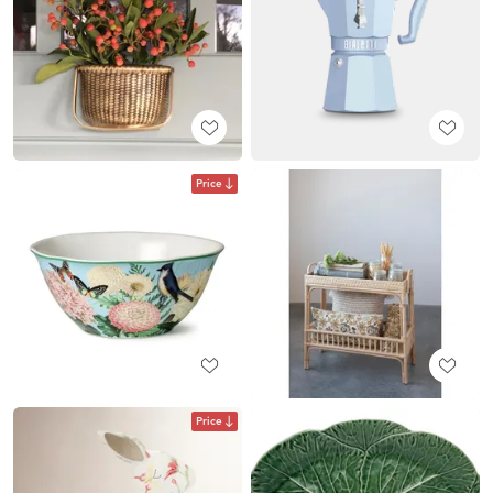
Price
Price