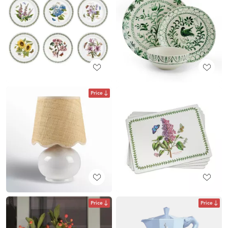
Price
Price
Price