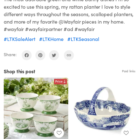
excited to use this spring, my rattan planter I love to style
different ways throughout the seasons, scalloped planters,
and more of my favorite @Wayfair pieces in my home.
#wayfair #wayfairpartner #ad #wayfair
#LTKSaleAlert
#LTKHome
#LTKSeasonal
Share:
Shop this post
Paid links
Price