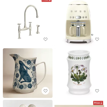
Price