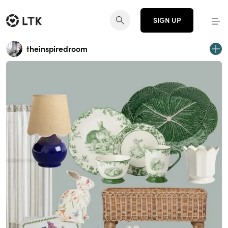
SIGN UP
theinspiredroom