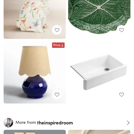
Price
theinspiredroom
More from