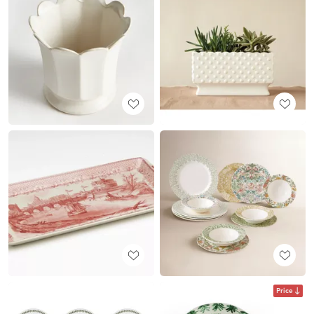
Price