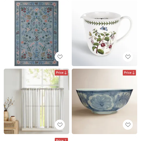
Price
Price
Price