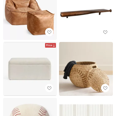
Price