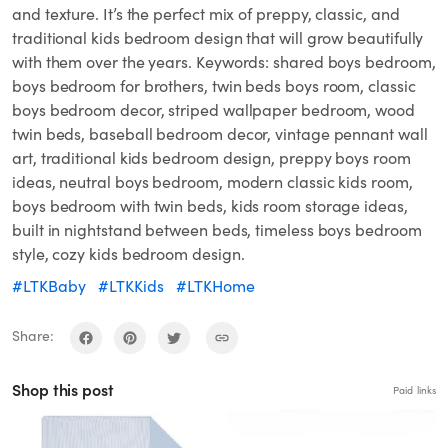
and texture. It’s the perfect mix of preppy, classic, and
traditional kids bedroom design that will grow beautifully
with them over the years. Keywords: shared boys bedroom,
boys bedroom for brothers, twin beds boys room, classic
boys bedroom decor, striped wallpaper bedroom, wood
twin beds, baseball bedroom decor, vintage pennant wall
art, traditional kids bedroom design, preppy boys room
ideas, neutral boys bedroom, modern classic kids room,
boys bedroom with twin beds, kids room storage ideas,
built in nightstand between beds, timeless boys bedroom
style, cozy kids bedroom design.
#LTKBaby
#LTKKids
#LTKHome
Share:
Shop this post
Paid links