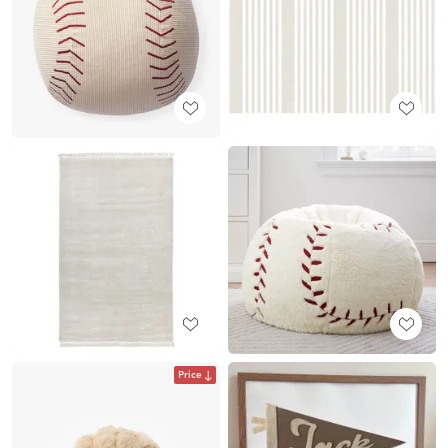
Price