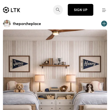
SIGN UP
theporcheplace