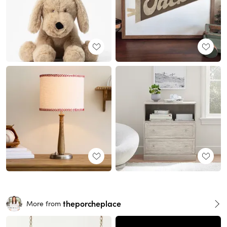
theporcheplace
More from