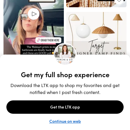
Unlock the full LTK experience
Sign up