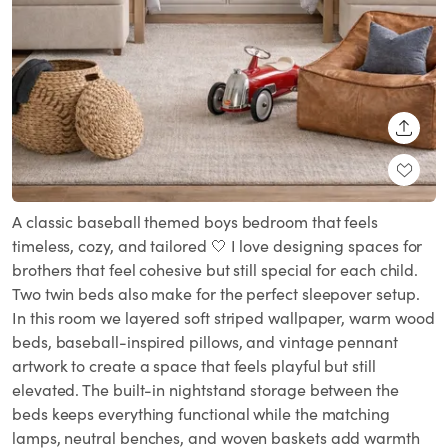
SHARE
A classic baseball themed boys bedroom that feels
timeless, cozy, and tailored 🤍 I love designing spaces for
brothers that feel cohesive but still special for each child.
Two twin beds also make for the perfect sleepover setup.
In this room we layered soft striped wallpaper, warm wood
beds, baseball-inspired pillows, and vintage pennant
artwork to create a space that feels playful but still
elevated. The built-in nightstand storage between the
beds keeps everything functional while the matching
lamps, neutral benches, and woven baskets add warmth