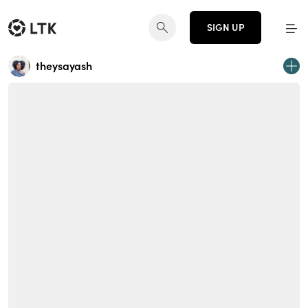
SIGN UP
theysayash