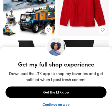
Unlock the full LTK experience
Sign up