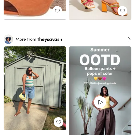
theysayash
More from