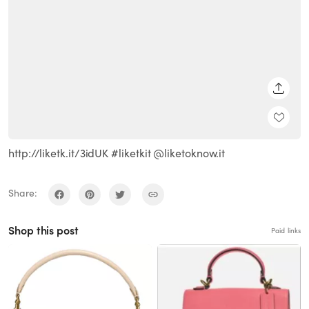
SHARE
http://liketk.it/3idUK #liketkit @liketoknow.it
Share:
Shop this post
Paid links