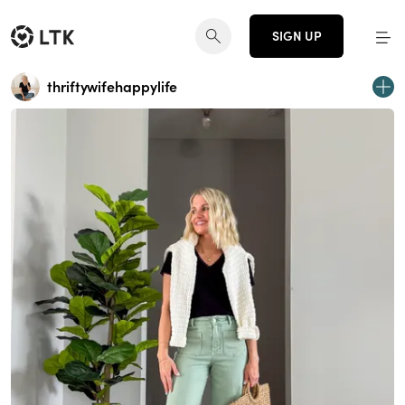
SIGN UP
thriftywifehappylife