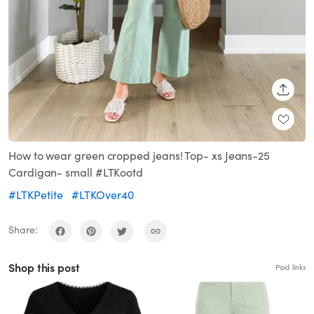
SHARE
How to wear green cropped jeans! Top- xs Jeans-25
Cardigan- small #LTKootd
#LTKPetite
#LTKOver40
Share:
Shop this post
Paid links