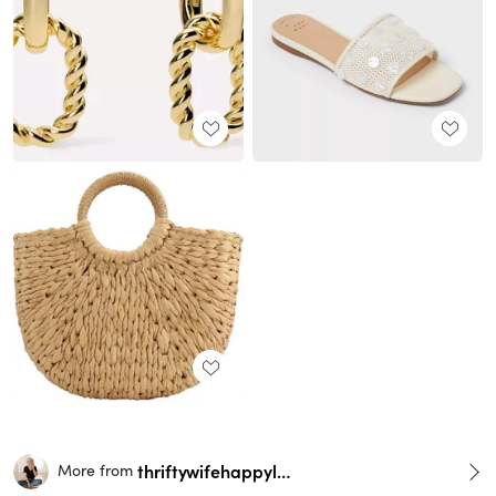
thriftywifehappylife
More from