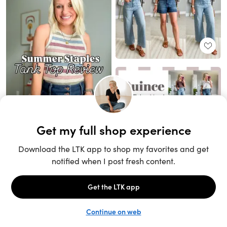
Unlock the full LTK experience
Sign up