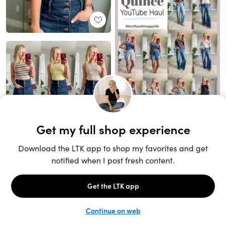
Unlock the full LTK experience
Sign up