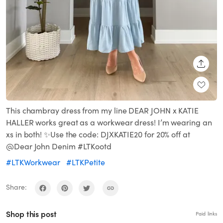
SHARE
This chambray dress from my line DEAR JOHN x KATIE
HALLER works great as a workwear dress! I’m wearing an
xs in both! ✨Use the code: DJXKATIE20 for 20% off at
@Dear John Denim #LTKootd
#LTKWorkwear
#LTKPetite
Share:
Shop this post
Paid links