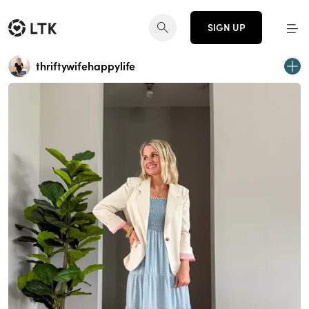
SIGN UP
thriftywifehappylife