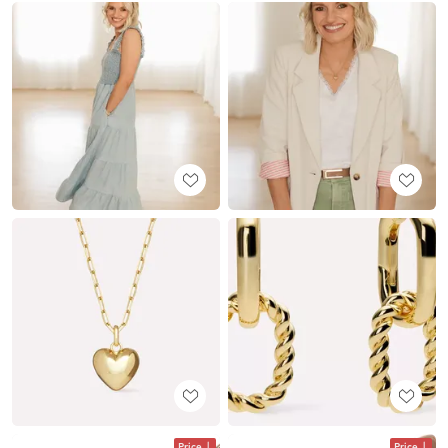
Price
Price