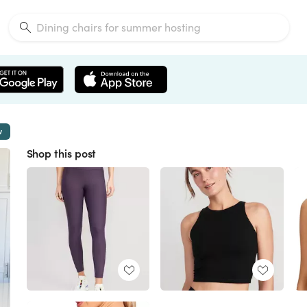
w
Shop this post