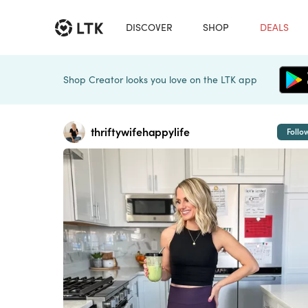
DISCOVER
SHOP
DEALS
Shop Creator looks you love on the LTK app
thriftywifehappylife
Follo