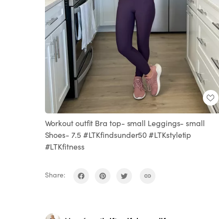
Workout outfit Bra top- small Leggings- small
Shoes- 7.5 #LTKfindsunder50 #LTKstyletip
#LTKfitness
Share: