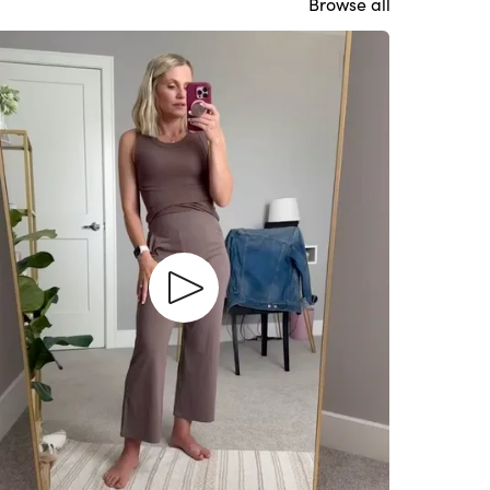
Browse all