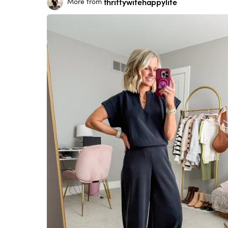
thriftywifehappylife
More from