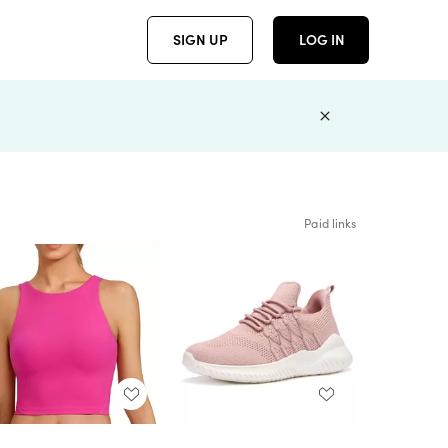
SIGN UP
LOG IN
Paid links