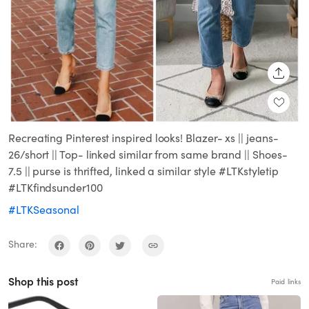
SHARE
Recreating Pinterest inspired looks! Blazer- xs || jeans-
26/short || Top- linked similar from same brand || Shoes-
7.5 || purse is thrifted, linked a similar style #LTKstyletip
#LTKfindsunder100
#LTKSeasonal
Share:
Shop this post
Paid links