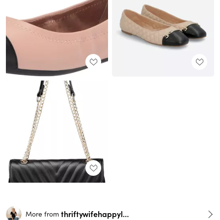
thriftywifehappylife
More from