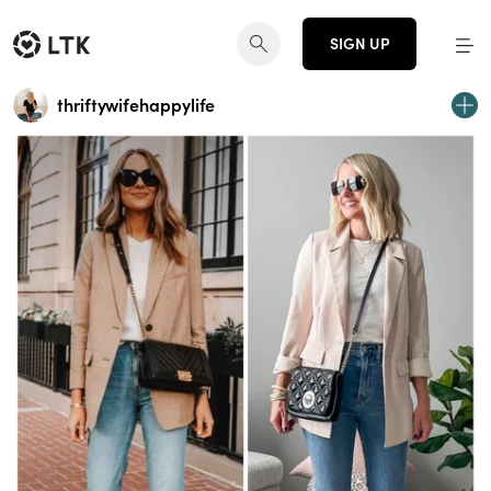
SIGN UP
thriftywifehappylife