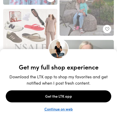
Unlock the full LTK experience
Sign up