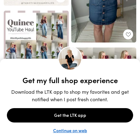
Unlock the full LTK experience
Sign up