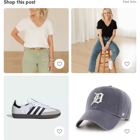
Shop this post
Paid links