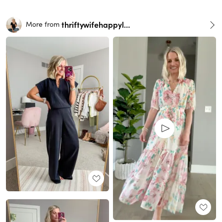
thriftywifehappylife
More from