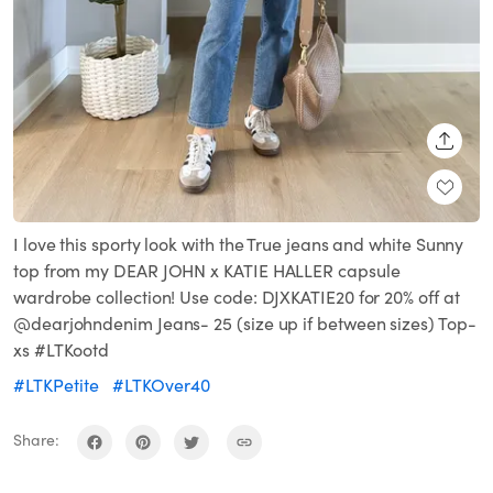
SHARE
I love this sporty look with the True jeans and white Sunny
top from my DEAR JOHN x KATIE HALLER capsule
wardrobe collection! Use code: DJXKATIE20 for 20% off at
@dearjohndenim Jeans- 25 (size up if between sizes) Top-
xs #LTKootd
#LTKPetite
#LTKOver40
Share: