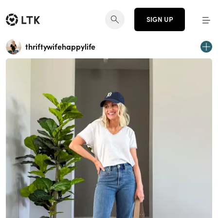
SIGN UP
thriftywifehappylife