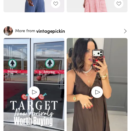
vintagepickin
More from