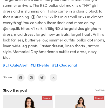
summer arrivals. The RED polka dot maxi is a THAT girl
dress and is stunning on. It also came in a classic black to
that is stunning. 👏 I’m 5’2 127 lbs in a small or xs in almost
everything! You can shop these finds and more on my
@shop.ltk https://liketk.it/68gNQ #targetstyles gingham
dress, maxi dress , target new arrivals, target haul , Anthro
look for less, butter yellow, summer outfits, polka dot shorts,
linen wide leg pants, Easter dress#, linen shorts , anthro
style, Memorial Day Americana outfits red dress, navy
blue
#LTKSaleAlert
#LTKPetite
#LTKSeasonal
Share:
Shop this post
Paid links
Price
Price