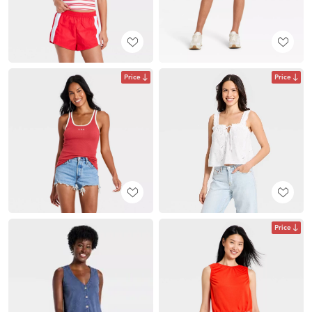
Price
Price
Price