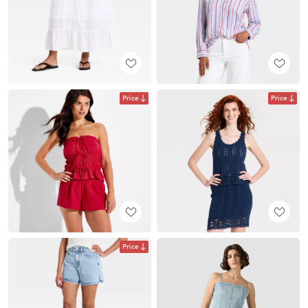
Price
Price
Price