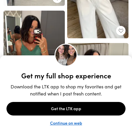
Unlock the full LTK experience
Sign up