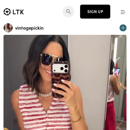
SIGN UP
vintagepickin