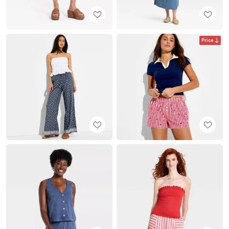
Price