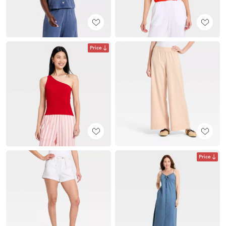
Price
Price