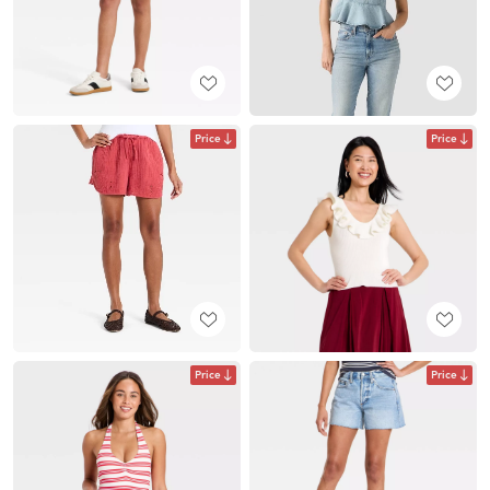
Price
Price
Price
Price