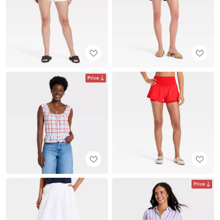
Price
Price