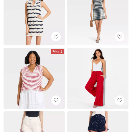
Price