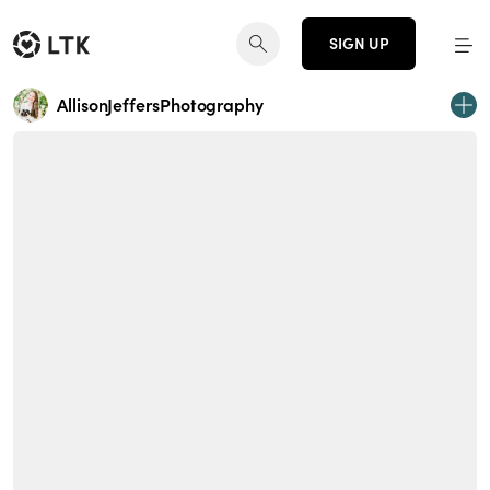
SIGN UP
AllisonJeffersPhotography