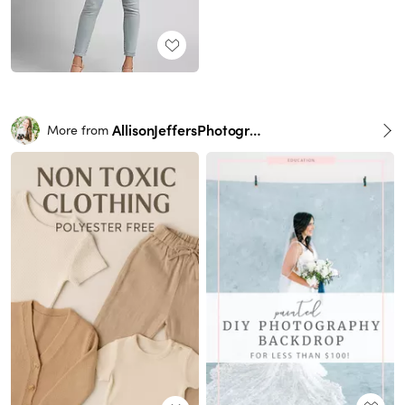
AllisonJeffersPhotography
More from