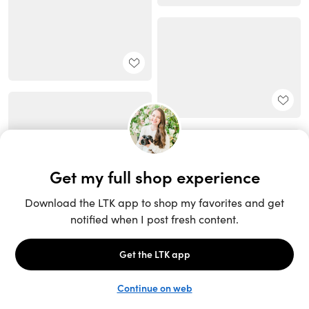
Unlock the full LTK experience
Sign up