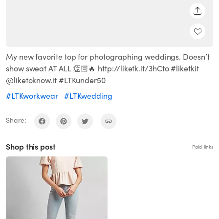
SHARE
My new favorite top for photographing weddings. Doesn’t
show sweat AT ALL 👏🏻🔥 http://liketk.it/3hCto #liketkit
@liketoknow.it #LTKunder50
#LTKworkwear
#LTKwedding
Share:
Shop this post
Paid links